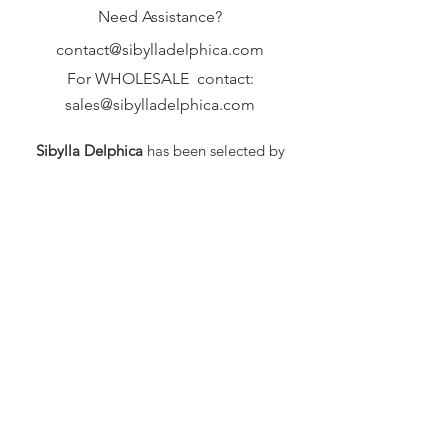
Need Assistance?
contact@sibylladelphica.com
For WHOLESALE contact:
sales@sibylladelphica.com
Sibylla Delphica
has been selected by
global retailers such as
WOLF & BADGER,
known for curating unique,
exceptional, independent designer
brands.
FAQ