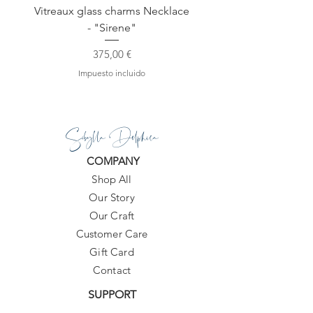
Vitreaux glass charms Necklace
GARDENIA - Slide in s
- "Sirene"
Precio
375,00 €
Impuesto incluido
Sibylla Delphica
COMPANY
Shop All
Our Story
Our Craft
Customer Care
Gift Card
Contact
SUPPORT