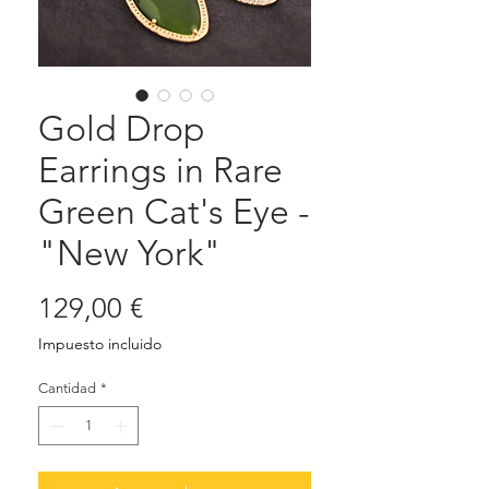
Gold Drop
Earrings in Rare
Green Cat's Eye -
"New York"
Precio
129,00 €
Impuesto incluido
Cantidad
*