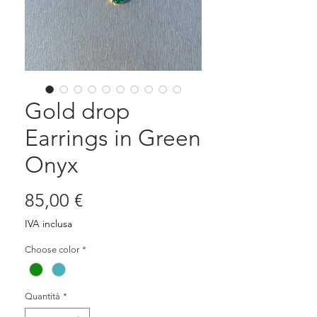
Gold drop
Earrings in Green
Onyx
Prezzo
85,00 €
IVA inclusa
Choose color
*
Quantità
*