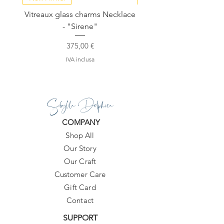
Vitreaux glass charms Necklace
GARDENIA - Slide in s
- "Sirene"
Prezzo
375,00 €
IVA inclusa
Sibylla Delphica
COMPANY
Shop All
Our Story
Our Craft
Customer Care
Gift Card
Contact
SUPPORT