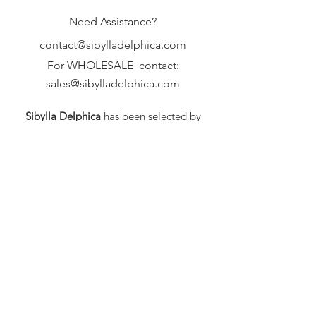
Need Assistance?
contact@sibylladelphica.com
For WHOLESALE contact:
sales@sibylladelphica.com
Sibylla Delphica
has been selected by
global retailers such as
WOLF & BADGER,
known for curating unique,
exceptional, independent designer
brands.