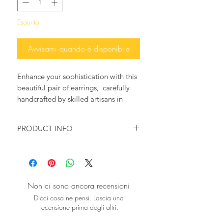
Esaurito
Avvisami quando è disponibile
Enhance your sophistication with this
beautiful pair of earrings, carefully
handcrafted by skilled artisans in
Greece. Reflecting Sibylla Delphica's
dedication to eco-conscious luxury,
PRODUCT INFO
these exceptional earrings combine
high-quality materials to create an
Baguette Pear Shape Gemstone
enduring piece.
earrings 24K gold plated
The vibrant Green Onyx stones, set in
Onyx
elegant gold, bring a refined touch to
Aqua Quartz Crystal
Non ci sono ancora recensioni
any wardrobe.
Length: 34 mm
Dicci cosa ne pensi. Lascia una
Explore the craftsmanship and
recensione prima degli altri.
sustainability at sibylladelphica.com