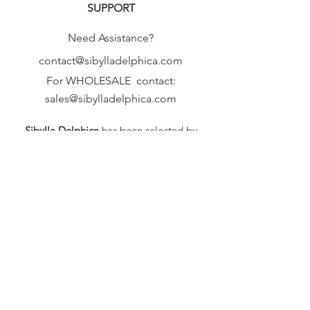
SUPPORT
Need Assistance?
contact@sibylladelphica.com
For WHOLESALE contact:
sales@sibylladelphica.com
Sibylla Delphica
has been selected by
global retailers such as
WOLF & BADGER,
known for curating unique,
exceptional, independent designer
brands.