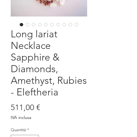
Long lariat
Necklace
Sapphire &
Diamonds,
Amethyst, Rubies
- Eleftheria
Prezzo
511,00 €
IVA inclusa
Quantità
*