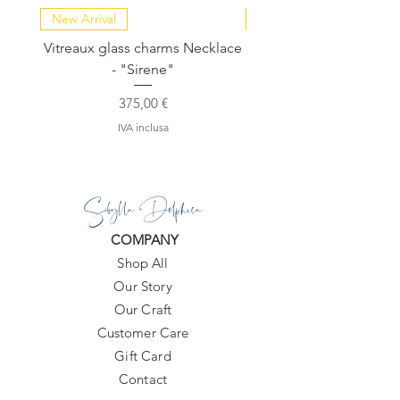
New Arrival
NEW COLLECTION
Vitreaux glass charms Necklace
GARDENIA - Slide in s
- "Sirene"
Prezzo
375,00 €
IVA inclusa
Sibylla Delphica
COMPANY
Shop All
Our Story
Our Craft
Customer Care
Gift Card
Contact