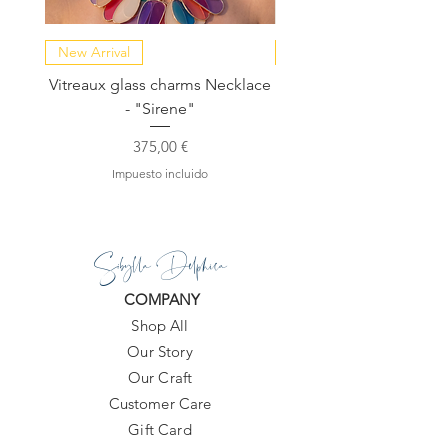
New Arrival
NEW COLLECTION
Vitreaux glass charms Necklace
GARDENIA - Slide in s
- "Sirene"
Precio
375,00 €
Impuesto incluido
Sibylla Delphica
COMPANY
Shop All
Our Story
Our Craft
Customer Care
Gift Card