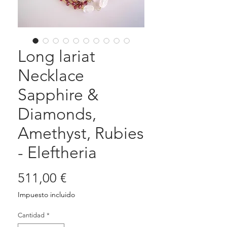
Long lariat
Necklace
Sapphire &
Diamonds,
Amethyst, Rubies
- Eleftheria
Precio
511,00 €
Impuesto incluido
Cantidad
*