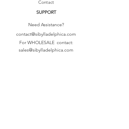
Contact
SUPPORT
Need Assistance?
contact@sibylladelphica.com
For WHOLESALE contact:
sales@sibylladelphica.com
Sibylla Delphica
has been selected by
global retailers such as
WOLF & BADGER,
known for curating unique,
exceptional, independent designer
brands.