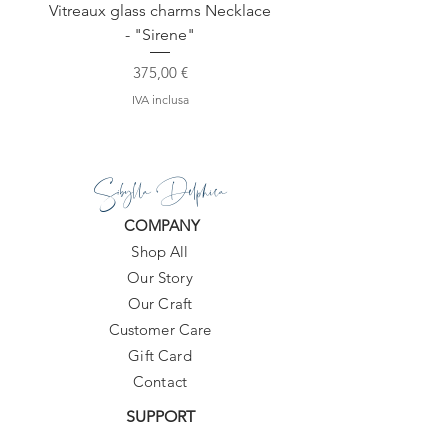
Vitreaux glass charms Necklace
GARDENIA - Slide in s
- "Sirene"
Prezzo
375,00 €
IVA inclusa
Sibylla Delphica
COMPANY
Shop All
Our Story
Our Craft
Customer Care
Gift Card
Contact
SUPPORT