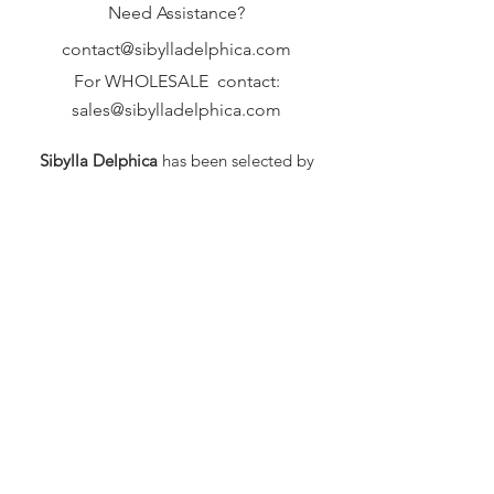
Need Assistance?
contact@sibylladelphica.com
For WHOLESALE contact:
sales@sibylladelphica.com
Sibylla Delphica
has been selected by
global retailers such as
WOLF & BADGER,
known for curating unique,
exceptional, independent designer
brands.
FAQ