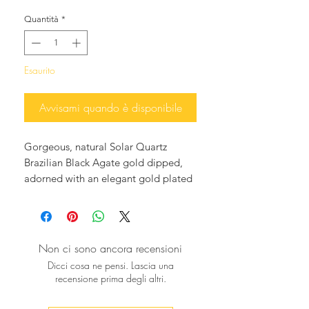
Quantità
*
Esaurito
Avvisami quando è disponibile
Gorgeous, natural Solar Quartz
Brazilian Black Agate gold dipped,
adorned with an elegant gold plated
drop, hanging elegantly from Black
onyx ear studs, 18K gold plated.
Perfect with your jeans or for night
cocktails, they will glam up any
Non ci sono ancora recensioni
Holiday outfit and will add a dash of
Dicci cosa ne pensi. Lascia una
glamour and elegance to any outfit.
recensione prima degli altri.
♥ The agate average slice measures