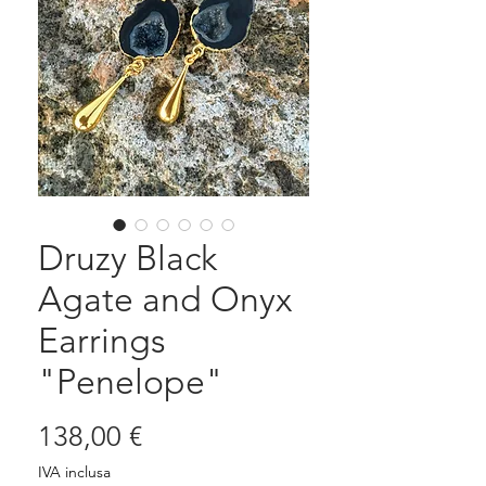
Druzy Black
Agate and Onyx
Earrings
"Penelope"
Prezzo
138,00 €
IVA inclusa