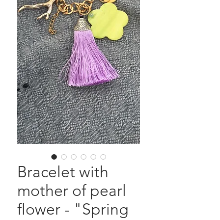
Bracelet with
mother of pearl
flower - "Spring