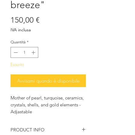
breeze"
Prezzo
150,00 €
IVA inclusa
Quantità
*
Esaurito
Avvisami quando è disponibile
Mother of pearl, turquoise, ceramics,
crystals, shells, and gold elements -
Adjastable
PRODUCT INFO