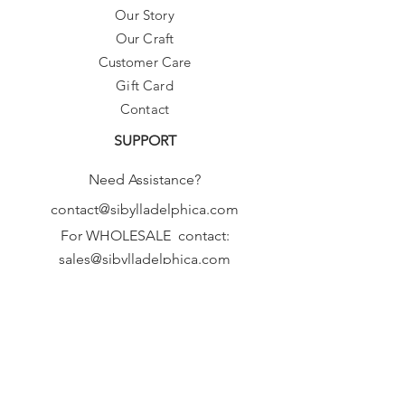
Our Story
Our Craft
Customer Care
Gift Card
Contact
SUPPORT
Need Assistance?
contact@sibylladelphica.com
For WHOLESALE contact:
sales@sibylladelphica.com
Sibylla Delphica
has been selected by
global retailers such as
WOLF & BADGER,
known for curating unique,
exceptional, independent designer
brands.