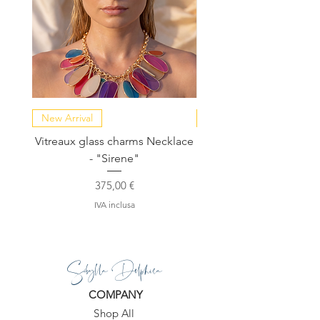
New Arrival
NEW COLLECTION
Vitreaux glass charms Necklace
GARDENIA - Slide in s
- "Sirene"
Prezzo
375,00 €
IVA inclusa
Sibylla Delphica
COMPANY
Shop All