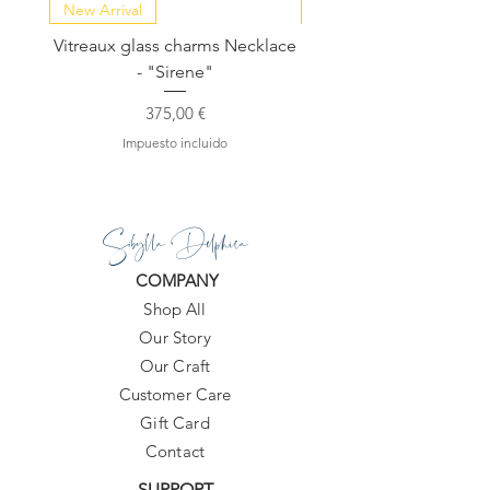
New Arrival
NEW COLLECTION
Vitreaux glass charms Necklace
GARDENIA - Slide in s
- "Sirene"
Precio
375,00 €
Impuesto incluido
Sibylla Delphica
COMPANY
Shop All
Our Story
Our Craft
Customer Care
Gift Card
Contact
SUPPORT