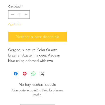
Cantidad
*
Agotado
Notificar al estar disponible
Gorgeous, natural Solar Quartz
Brazilian Agate in a deep Aegean
blue color, adorned with two
matching blue tassels hanging
elegantly from two translucent Blue
Topaz ear studs, 18K gold plated.
These earrings are so classy and
No hay reseñas todavía
unique, perfect with your jeans or for
Comparte tu opinión. Deja la primera
night cocktails, and you will surely
reseña.
make a statement as they are One Of
A Kind.