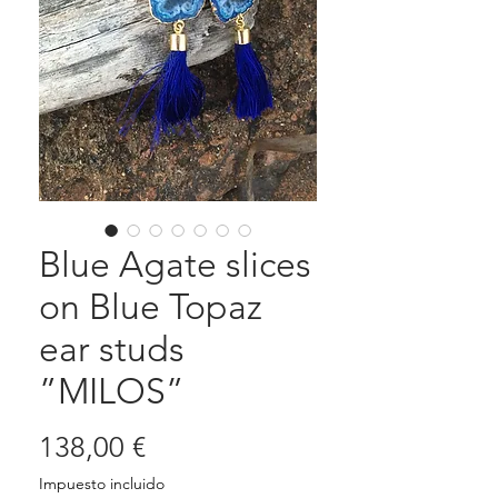
Blue Agate slices
on Blue Topaz
ear studs
”MILOS”
Precio
138,00 €
Impuesto incluido