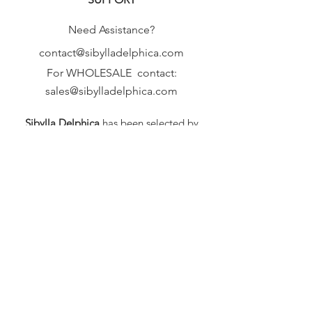
Need Assistance?
contact@sibylladelphica.com
For WHOLESALE contact:
sales@sibylladelphica.com
Sibylla Delphica
has been selected by
global retailers such as
WOLF & BADGER,
known for curating unique,
exceptional, independent designer
brands.