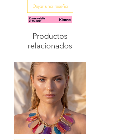
Dejar una reseña
♥ The agate average slice measures
20mm x 25mm
Productos
relacionados