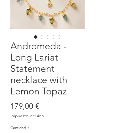
Andromeda -
Long Lariat
Statement
necklace with
Lemon Topaz
Precio
179,00 €
Impuesto incluido
Cantidad
*