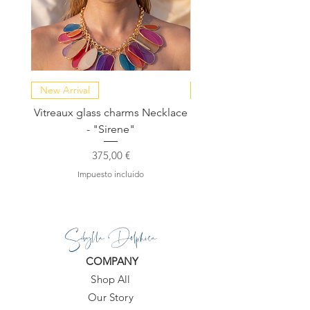
https://www.sibylladelphica.com/pro
duct-page/kassandra-raw-rose-
quartz-green-strawberry-quartz-
earrings
New Arrival
NEW COLLECTION
Vitreaux glass charms Necklace
GARDENIA - Slide in s
- "Sirene"
Precio
375,00 €
Impuesto incluido
Sibylla Delphica
COMPANY
Shop All
Our Story