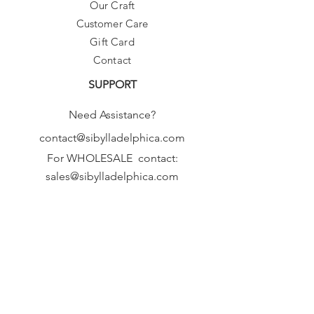
Our Craft
Customer Care
Gift Card
Contact
SUPPORT
Need Assistance?
contact@sibylladelphica.com
For WHOLESALE contact:
sales@sibylladelphica.com
Sibylla Delphica
has been selected by
global retailers such as
WOLF & BADGER,
known for curating unique,
exceptional, independent designer
brands.