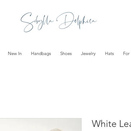
Sibylla Delphica
New In
Handbags
Shoes
Jewelry
Hats
For
White Le