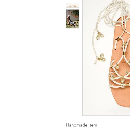
Handmade item