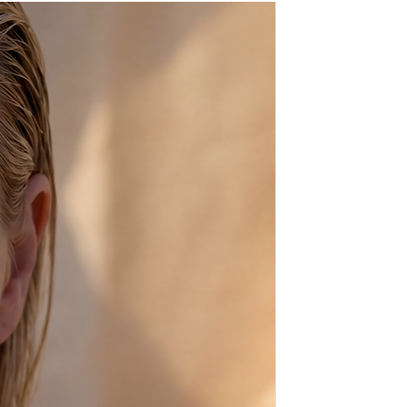
ays before shipping,
sh, from scratch, just for you!