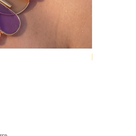
NEW COLLECTION