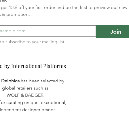
TER
get 15% off your first order and be the first to preview our new 
s & promotions.
Join
I want to subscribe to your mailing list 
d by International Platforms
d by International Platforms
a Delphica
has been selected by
global retailers such as
WOLF & BADGER,
or curating unique, exceptional,
dependent designer brands.