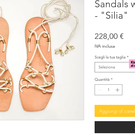
Sandals w
- "Silia"
Pre
228,00 €
IVA inclusa
Scegli la tua taglia
*
Seleziona
Quantità
*
Aggiungi al carrel