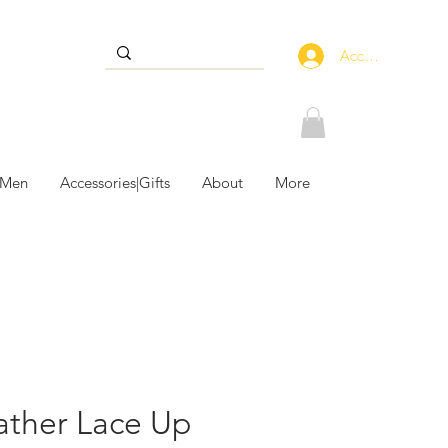
Accedi
 Men
Accessories|Gifts
About
More
ather Lace Up