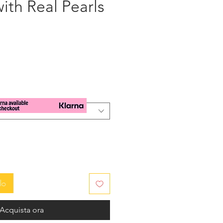
ith Real Pearls
zzo
lo
Acquista ora