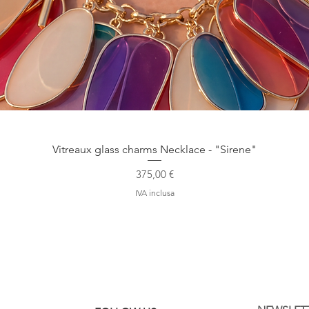
Vista rapida
Vitreaux glass charms Necklace - "Sirene"
Prezzo
375,00 €
IVA inclusa