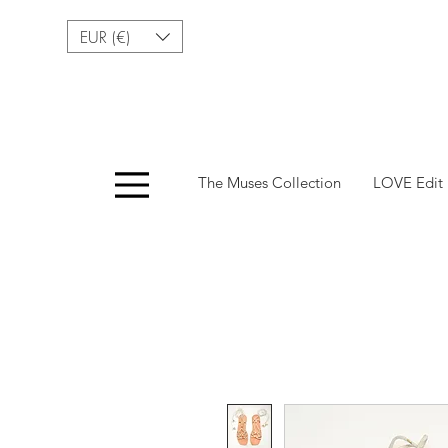
EUR (€)
Menu
The Muses Collection
LOVE Edit