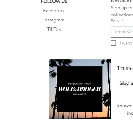
NEWSLET
FOLLOW US
Sign up to 
Facebook
collection
Instagram
Email
*
TikTok
Truste
Truste
Sibyll
known f
in