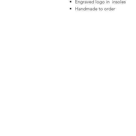
Engraved logo in insoles
Handmade to order
Materials:
Greek leather
Real Freshwater pearls ,
Gold plated elements
Silver Hematite teardrop
Leather outer soles
Anti-slippery back heel