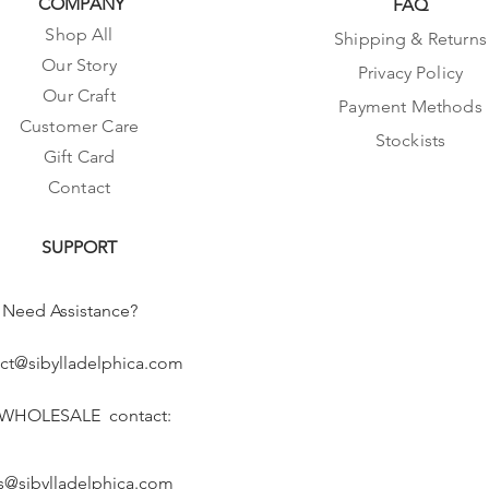
COMPANY
FAQ
Shop All
Shipping & Returns
Our Story
Privacy Policy
Our Craft
Payment Methods
Customer Care
Stockists
Gift Card
Contact
SUPPORT
Need Assistance?
ct@sibylladelphica.com
 WHOLESALE contact:
s@sibylladelphica.com