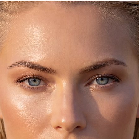
6-6.5 = 37 ***
7-7.5 = 38 ***
9-9.5 = 40 ***
♥ Please allow
d
5-8
as we make these fre
Thanks :-)