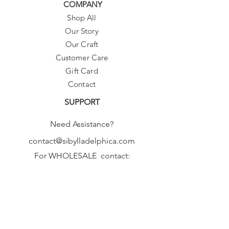
COMPANY
Shop All
Our Story
Our Craft
Customer Care
Gift Card
Contact
SUPPORT
Need Assistance?
contact@sibylladelphica.com
For WHOLESALE contact:
sales@sibylladelphica.com
Sibylla Delphica
has been selected by
global retailers such as
WOLF & BADGER,
known for curating unique,