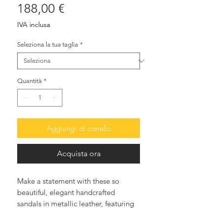
Prezzo
188,00 €
IVA inclusa
Seleziona la tua taglia
*
Quantità
*
Aggiungi al carrello
Acquista ora
Make a statement with these so
beautiful, elegant handcrafted
sandals in metallic leather, featuring
handsewen tiny glass beads various