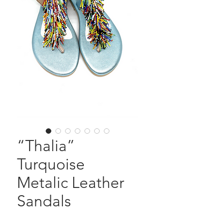
“Thalia”
Turquoise
Metalic Leather
Sandals