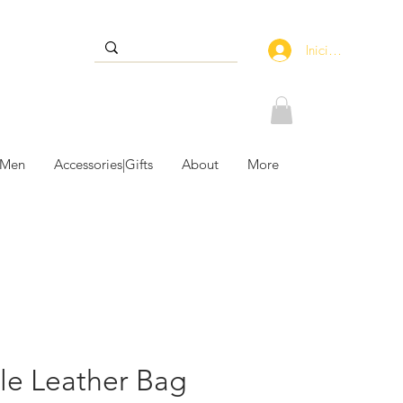
Iniciar sesión
 Men
Accessories|Gifts
About
More
le Leather Bag