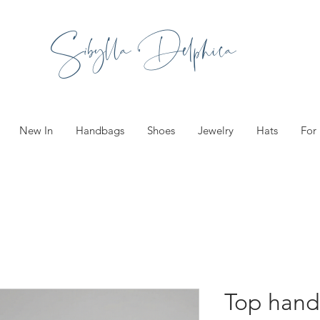
Sibylla Delphica
New In
Handbags
Shoes
Jewelry
Hats
For
Top hand