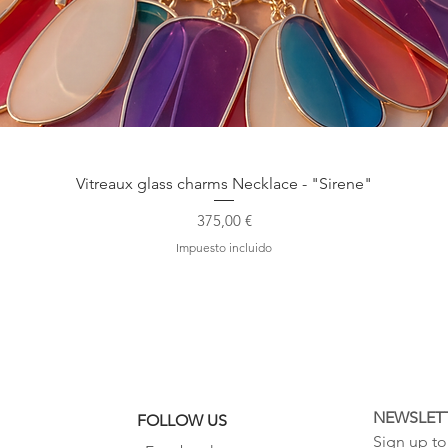
Vista rápida
Vitreaux glass charms Necklace - "Sirene"
Precio
375,00 €
Impuesto incluido
NEWSLET
FOLLOW US
Sign up to 