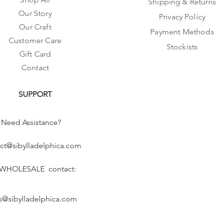
Shipping & Returns
Our Story
Privacy Policy
Our Craft
Payment Methods
Customer Care
Stockists
Gift Card
Contact
SUPPORT
Need Assistance?
ct@sibylladelphica.com
 WHOLESALE contact:
s@sibylladelphica.com