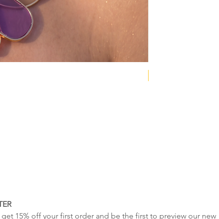
NEW COLLECTION
TER
get 15% off your first order and be the first to preview our new 