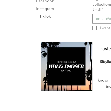
Facebook
collection
Instagram
Email
*
TikTok
Truste
Truste
Sibyll
known f
in