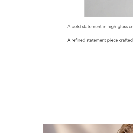
A bold statement in high-gloss c
A refined statement piece crafte
The Night Muse mini bag is scul
patent leather, showcasing a stru
elegance with bold femininity.
Designed to elevate both day and
the essentials while making an un
finish reflects light beautifully, h
crimson hue.
A symbol of confidence and moder
— never unnoticed.