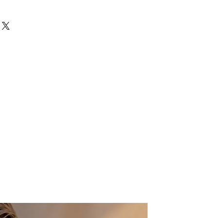
op-handle silhouette
ed finish
t design
attention to detail
d silhouettes, evening wear, or
ade nature of the product, small
 — this bag is designed to be the
es may occur