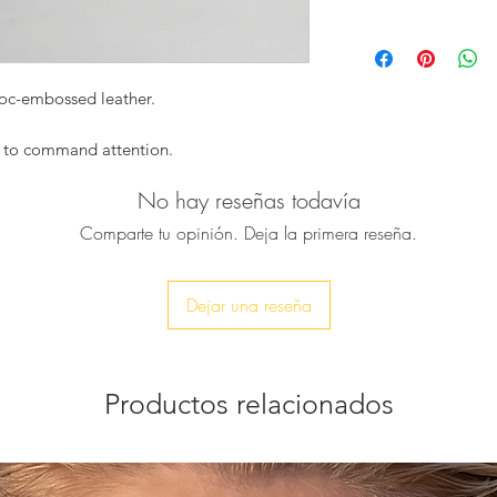
Structured mini t
Luxurious lacquer
Dimensions :
Elegant, compac
Width : 21cm
Handcrafted with 
Height : 16cm
roc-embossed leather.
Style note:
Depth : 9cm
Perfect with tailore
Due to the handm
minimalist day looks
d to command attention.
variations in siz
focal point.
pted from high-gloss croc-embossed
No hay reseñas todavía
ctured silhouette that balances timeless
Comparte tu opinión. Deja la primera reseña.
 evening looks, its compact form holds
mistakable style statement. The glossy
ighlighting the depth and intensity of its
Dejar una reseña
n luxury, Night Muse is carried by hand
Productos relacionados