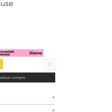
Muse
cio
ealizar compra
embossed patent leather