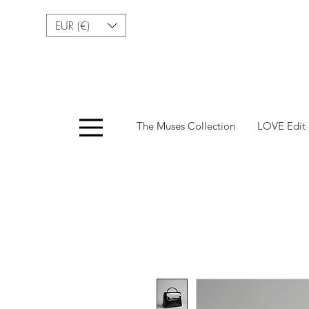
EUR (€)
Menu
The Muses Collection
LOVE Edit