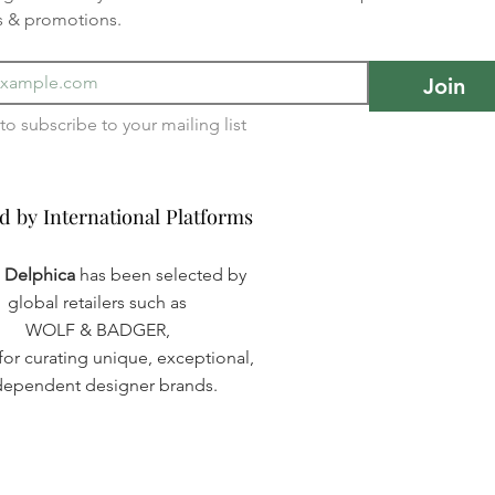
s & promotions.
Join
I want to subscribe to your mailing list 
d by International Platforms
d by International Platforms
a Delphica
has been selected by
global retailers such as
WOLF & BADGER,
or curating unique, exceptional,
dependent designer brands.