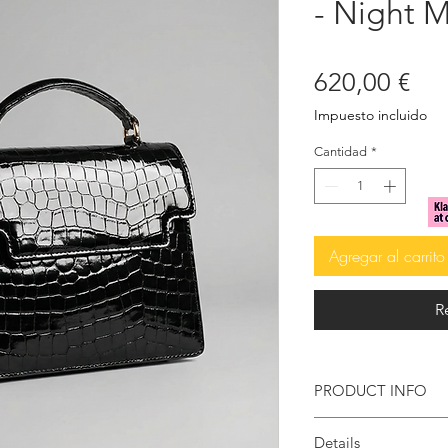
- Night 
Pre
620,00 €
Impuesto incluido
Cantidad
*
Agregar al carrito
R
PRODUCT INFO
High-gloss croc-
Details