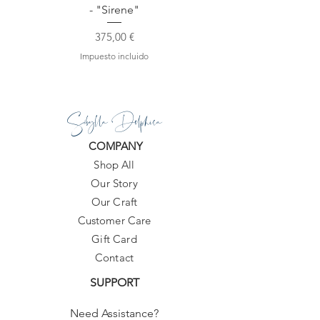
- "Sirene"
Precio
375,00 €
Impuesto incluido
Sibylla Delphica
COMPANY
Shop All
Our Story
Our Craft
Customer Care
Gift Card
Contact
SUPPORT
Need Assistance?