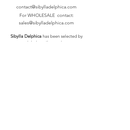
contact@sibylladelphica.com
For WHOLESALE contact:
sales@sibylladelphica.com
Sibylla Delphica
has been selected by
global retailers such as
WOLF & BADGER,
known for curating unique,
exceptional, independent designer
brands.
FAQ