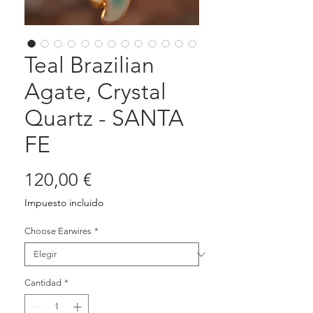
Teal Brazilian
Agate, Crystal
Quartz - SANTA
FE
Precio
120,00 €
Impuesto incluido
Choose Earwires
*
Cantidad
*