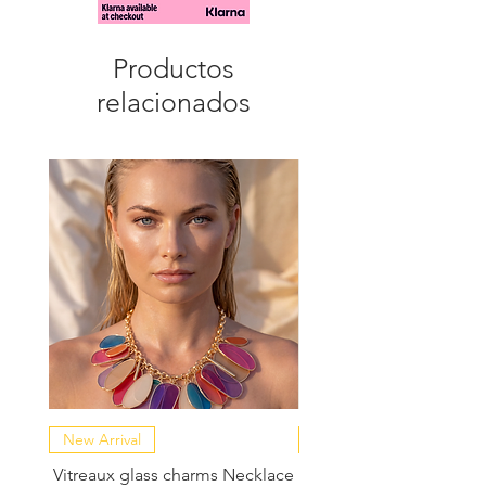
Productos
relacionados
New Arrival
NEW COLLECTION
Vitreaux glass charms Necklace
GARDENIA - Slide in s