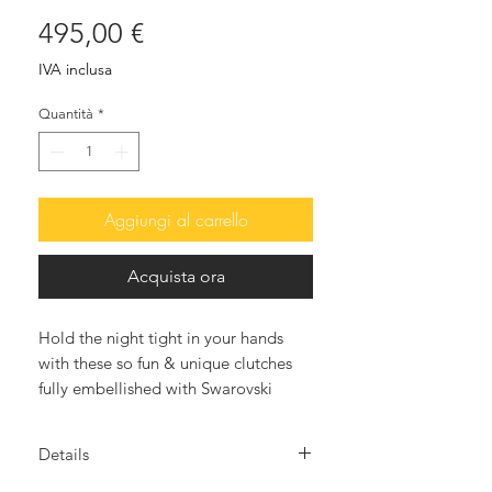
Prezzo
495,00 €
IVA inclusa
Quantità
*
Aggiungi al carrello
Acquista ora
Hold the night tight in your hands
with these so fun & unique clutches
fully embellished with Swarovski
crystals. The after-dark accessory that
will elevate all your looks.
Details
Meticulously hand crafted our LADY