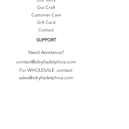
Our Craft
Customer Care
Gift Card
Contact
SUPPORT
Need Assistance?
contact@sibylladelphica.com
For WHOLESALE contact:
sales@sibylladelphica.com
Sibylla Delphica
has been selected by
global retailers such as
WOLF & BADGER,
known for curating unique,
exceptional, independent designer
brands.