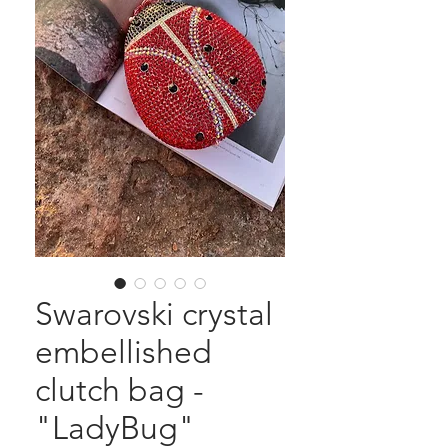
Swarovski crystal
embellished
clutch bag -
"LadyBug"