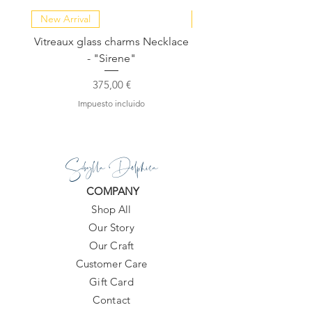
New Arrival
NEW COLLECTION
Vitreaux glass charms Necklace
GARDENIA - Slide in s
- "Sirene"
Precio
375,00 €
Impuesto incluido
Sibylla Delphica
COMPANY
Shop All
Our Story
Our Craft
Customer Care
Gift Card
Contact