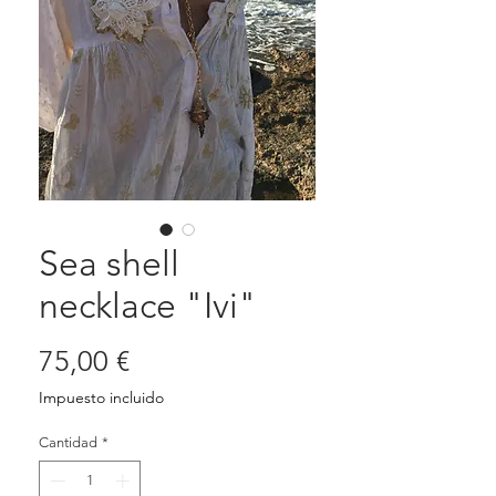
Sea shell
necklace "Ivi"
Precio
75,00 €
Impuesto incluido
Cantidad
*