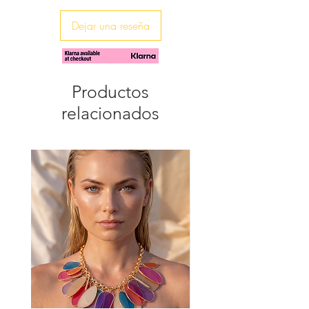
♥ The necklace is 80cm long
Dejar una reseña
Productos
relacionados