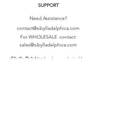
SUPPORT
Need Assistance?
contact@sibylladelphica.com
For WHOLESALE contact:
sales@sibylladelphica.com
Sibylla Delphica
has been selected by
global retailers such as
WOLF & BADGER,
known for curating unique,
exceptional, independent designer
brands.