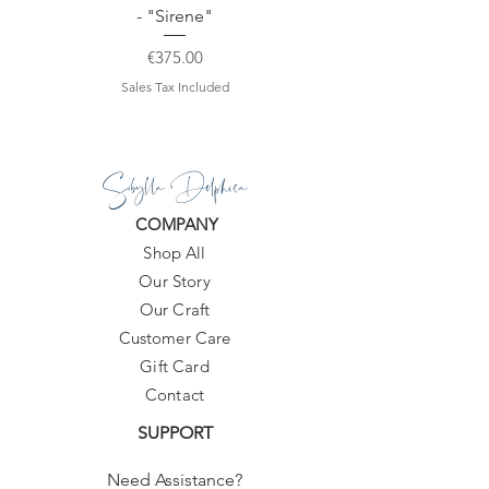
- "Sirene"
Price
€375.00
Sales Tax Included
Sibylla Delphica
COMPANY
Shop All
Our Story
Our Craft
Customer Care
Gift Card
Contact
SUPPORT
Need Assistance?