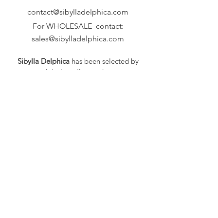
contact@sibylladelphica.com
For WHOLESALE contact:
sales@sibylladelphica.com
Sibylla Delphica
has been selected by
global retailers such as
WOLF & BADGER,
known for curating unique,
exceptional, independent designer
brands.
FAQ