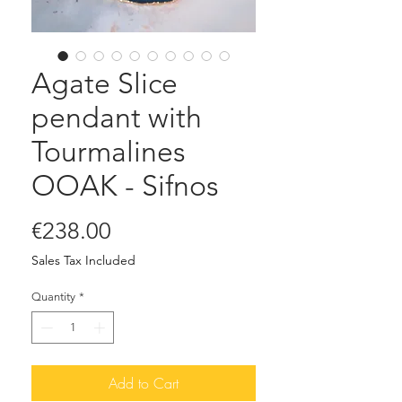
Agate Slice
pendant with
Tourmalines
OOAK - Sifnos
Price
€238.00
Sales Tax Included
Quantity
*
Add to Cart