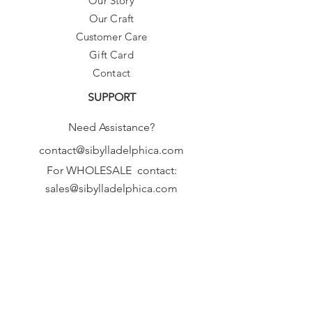
Our Story
Our Craft
Customer Care
Gift Card
Contact
SUPPORT
Need Assistance?
contact@sibylladelphica.com
For WHOLESALE contact:
sales@sibylladelphica.com
Sibylla Delphica
has been selected by
global retailers such as
WOLF & BADGER,
known for curating unique,
exceptional, independent designer
brands.