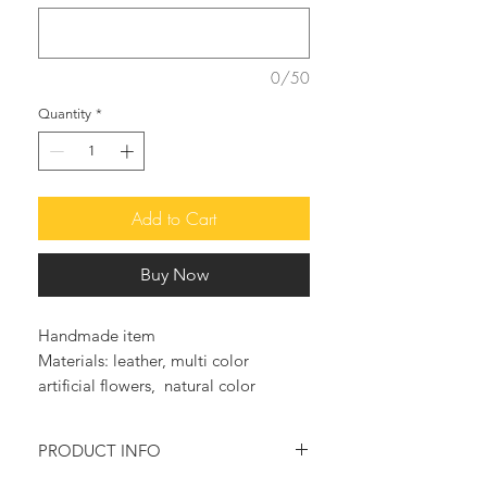
0/50
Quantity
*
Add to Cart
Buy Now
Handmade item
Materials: leather, multi color
artificial flowers, natural color
leather, handmade sandals, greek
leather, genuine greek leather
PRODUCT INFO