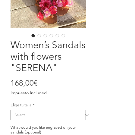
Women’s Sandals
with flowers
"SERENA"
Price
168,00€
Impuesto Included
Elige tu talla
*
What would you like engraved on your
sandals (optional)