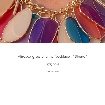
Vista rapida
Vitreaux glass charms Necklace - "Sirene"
Prezzo
375,00 €
IVA inclusa