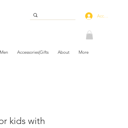
Accedi
 Men
Accessories|Gifts
About
More
or kids with