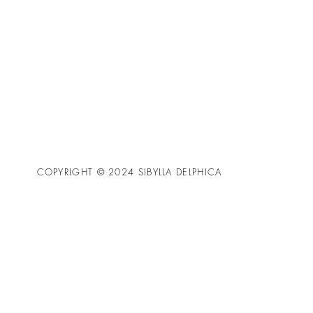
COPYRIGHT © 2024 SIBYLLA DELPHICA