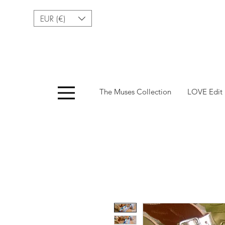
EUR (€)
Menu
The Muses Collection
LOVE Edit