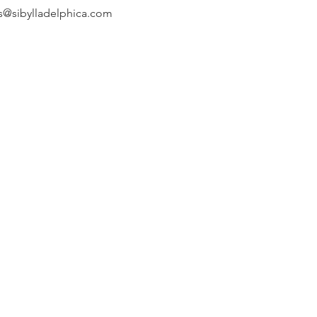
s@sibylladelphica.com