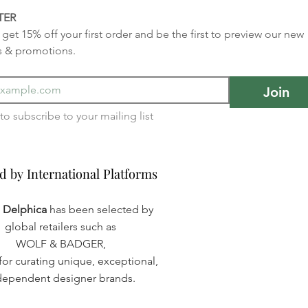
TER
get 15% off your first order and be the first to preview our new 
s & promotions.
Join
I want to subscribe to your mailing list 
d by International Platforms
d by International Platforms
a Delphica
has been selected by
global retailers such as
WOLF & BADGER,
or curating unique, exceptional,
dependent designer brands.