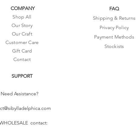
COMPANY
FAQ
Shop All
Shipping & Returns
Our Story
Privacy Policy
Our Craft
Payment Methods
Customer Care
Stockists
Gift Card
Contact
SUPPORT
Need Assistance?
ct@sibylladelphica.com
 WHOLESALE contact: