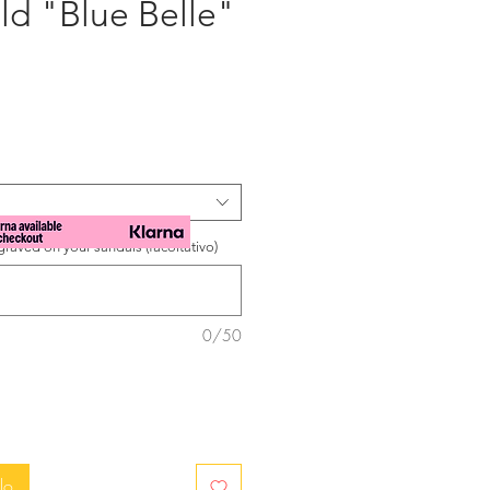
ld "Blue Belle"
zzo
raved on your sandals (facoltativo)
0/50
lo