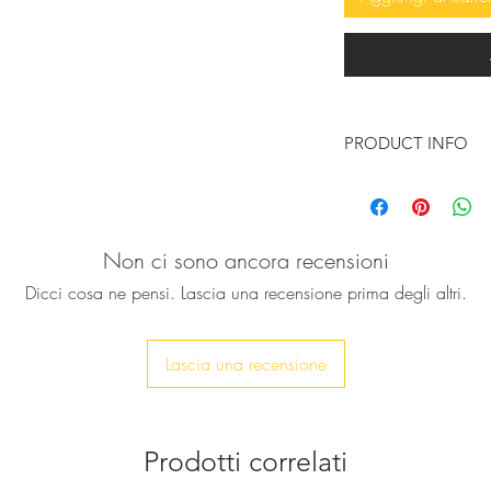
PRODUCT INFO
These so beautiful, 
handcrafted gold lea
beautiful wings emb
Non ci sono ancora recensioni
pom poms and high q
your kid literally fly
Dicci cosa ne pensi. Lascia una recensione prima degli altri.
They are Inspired b
messenger god, who
wings are crafted fro
Lascia una recensione
♥ Available in gold c
outer sole and leath
Prodotti correlati