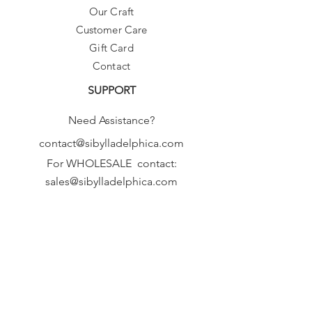
Our Craft
Customer Care
Gift Card
Contact
SUPPORT
Need Assistance?
contact@sibylladelphica.com
For WHOLESALE contact:
sales@sibylladelphica.com
Sibylla Delphica
has been selected by
global retailers such as
WOLF & BADGER,
known for curating unique,
exceptional, independent designer
brands.