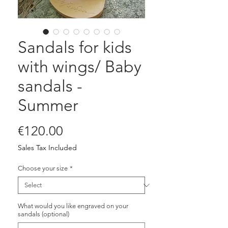
Sandals for kids
with wings/ Baby
sandals -
Summer
Price
€120.00
Sales Tax Included
Choose your size
*
What would you like engraved on your
sandals (optional)