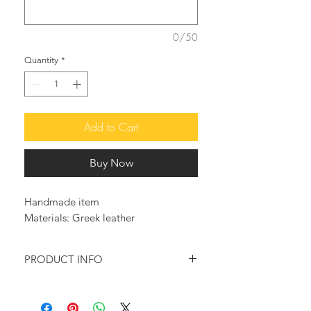
0/50
Quantity
*
Add to Cart
Buy Now
Handmade item
Materials: Greek leather
PRODUCT INFO
These so beautiful, and adorable high
quality handcrafted leather sandals,