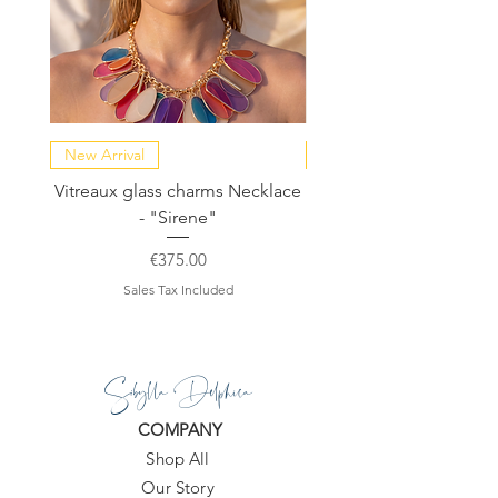
New Arrival
NEW COLLECTION
Vitreaux glass charms Necklace
GARDENIA - Slide in s
- "Sirene"
Price
€375.00
Sales Tax Included
Sibylla Delphica
COMPANY
Shop All
Our Story