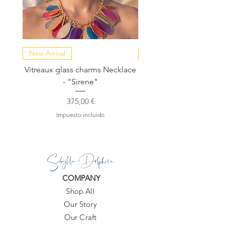
New Arrival
NEW COLLECTION
Vitreaux glass charms Necklace
GARDENIA - Slide in s
- "Sirene"
Precio
375,00 €
Impuesto incluido
Sibylla Delphica
COMPANY
Shop All
Our Story
Our Craft