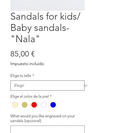
Sandals for kids/
Baby sandals-
"Nala"
Precio
85,00 €
Impuesto incluido
Elige tu talla
*
Elige el color de la piel
*
What would you like engraved on your
sandals (opcional)