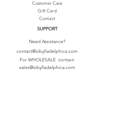
Customer Care
Gift Card
Contact
SUPPORT
Need Assistance?
contact@sibylladelphica.com
For WHOLESALE contact:
sales@sibylladelphica.com
Sibylla Delphica
has been selected by
global retailers such as
WOLF & BADGER,
known for curating unique,
exceptional, independent designer
brands.