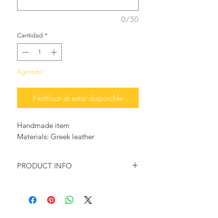
0/50
Cantidad
*
Agotado
Notificar al estar disponible
Handmade item
Materials: Greek leather
PRODUCT INFO
Beautiful, and playful high quality
handcrafted leather sandals, with
multicolored trims.