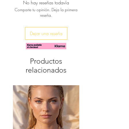
No hay reseñas todavía
♥ Available in natural color , gold,
Comparte tu opinión. Deja la primera
red, blue, white
reseña.
♥ You can have them engraved with
your kid's name
Dejar una reseña
Productos
relacionados