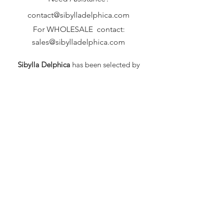
contact@sibylladelphica.com
For WHOLESALE contact:
sales@sibylladelphica.com
Sibylla Delphica
has been selected by
global retailers such as
WOLF & BADGER,
known for curating unique,
exceptional, independent designer
brands.
FAQ