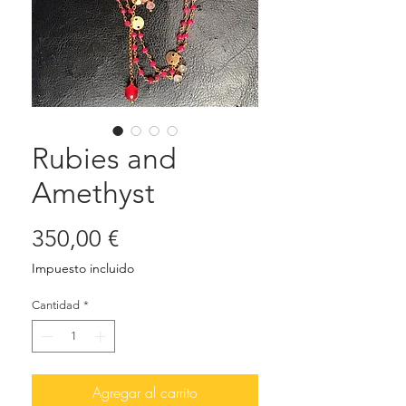
Rubies and
Amethyst
Precio
350,00 €
Impuesto incluido
Cantidad
*
Agregar al carrito