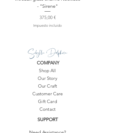
- "Sirene"
Precio
375,00 €
Impuesto incluido
Sibylla Delphica
COMPANY
Shop All
Our Story
Our Craft
Customer Care
Gift Card
Contact
SUPPORT
Need Assistance?