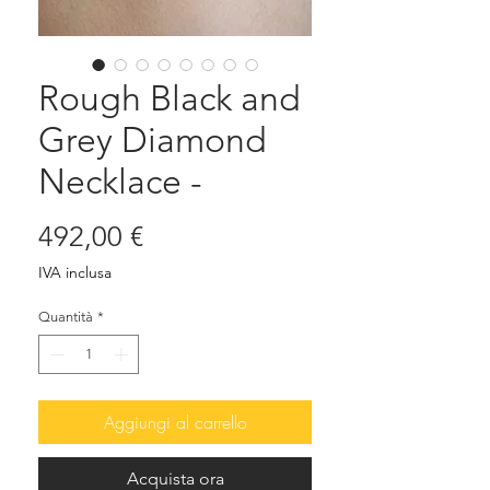
Rough Black and
Grey Diamond
Necklace -
Prezzo
492,00 €
IVA inclusa
Quantità
*
Aggiungi al carrello
Acquista ora