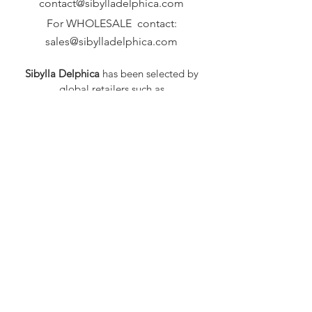
contact@sibylladelphica.com
For WHOLESALE contact:
sales@sibylladelphica.com
Sibylla Delphica
has been selected by
global retailers such as
WOLF & BADGER,
known for curating unique,
exceptional, independent designer
brands.
FAQ
Shipping & Returns