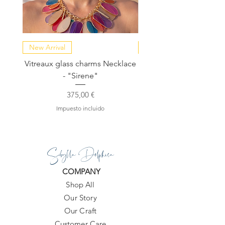
New Arrival
NEW COLLECTION
Vitreaux glass charms Necklace
GARDENIA - Slide in s
- "Sirene"
Precio
375,00 €
Impuesto incluido
Sibylla Delphica
COMPANY
Shop All
Our Story
Our Craft
Customer Care