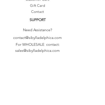
Gift Card
Contact
SUPPORT
Need Assistance?
contact@sibylladelphica.com
For WHOLESALE contact:
sales@sibylladelphica.com
Sibylla Delphica
has been selected by
global retailers such as
WOLF & BADGER,
known for curating unique,
exceptional, independent designer
brands.