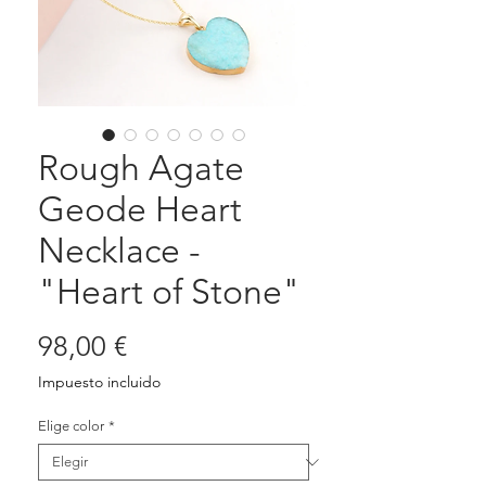
Rough Agate
Geode Heart
Necklace -
"Heart of Stone"
Precio
98,00 €
Impuesto incluido
Elige color
*