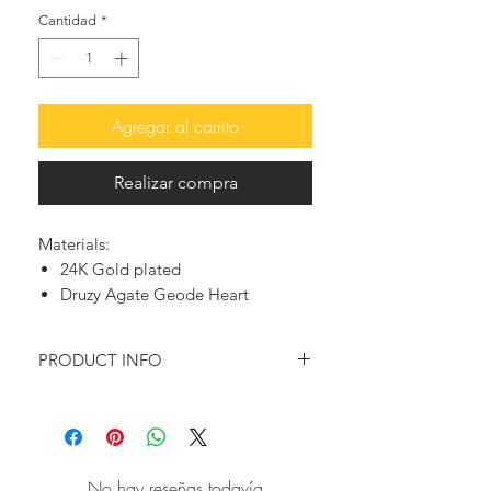
Cantidad
*
Agregar al carrito
Realizar compra
Materials:
24K Gold plated
Druzy Agate Geode Heart
PRODUCT INFO
Following the latest fashion trends,
this beautiful heart necklace in sugar
druzy agate, offers an elegant and
chic look.
No hay reseñas todavía