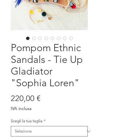
Pompom Ethnic
Sandals - Tie Up
Gladiator
"Sophia Loren"
Prezzo
220,00 €
IVA inclusa
Scegli la tua taglia
*