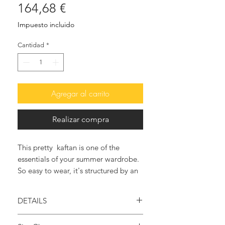
Precio
164,68 €
Impuesto incluido
Cantidad
*
Agregar al carrito
Realizar compra
This pretty kaftan is one of the
essentials of your summer wardrobe.
So easy to wear, it's structured by an
A-shaped design with V neckline
which closes with a tassel and raffled
DETAILS
bottom which adds a romantic flair to
your summer attire.
Features: 3/4th sleeve, crew neck