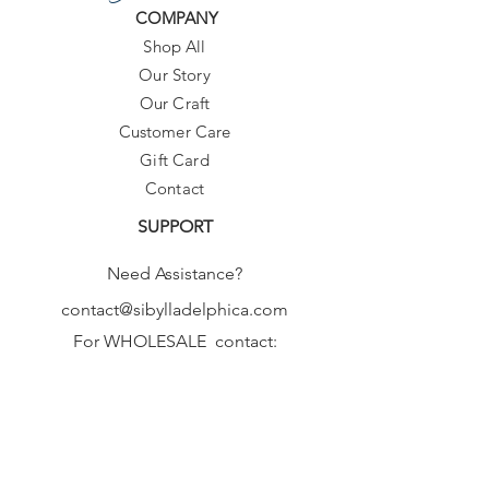
COMPANY
Shop All
Our Story
Our Craft
Customer Care
Gift Card
Contact
SUPPORT
Need Assistance?
contact@sibylladelphica.com
For WHOLESALE contact:
sales@sibylladelphica.com
Sibylla Delphica
has been selected by
global retailers such as
WOLF & BADGER,