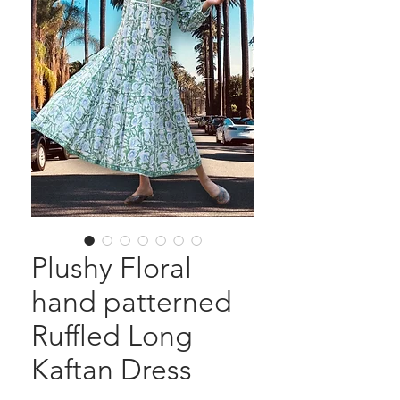
Plushy Floral
hand patterned
Ruffled Long
Kaftan Dress