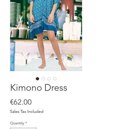
Kimono Dress
Price
€62.00
Sales Tax Included
Quantity
*