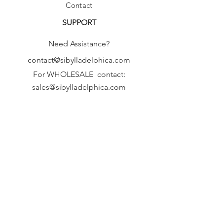
Contact
SUPPORT
Need Assistance?
contact@sibylladelphica.com
For WHOLESALE contact:
sales@sibylladelphica.com
Sibylla Delphica
has been selected by
global retailers such as
WOLF & BADGER,
known for curating unique,
exceptional, independent designer
brands.