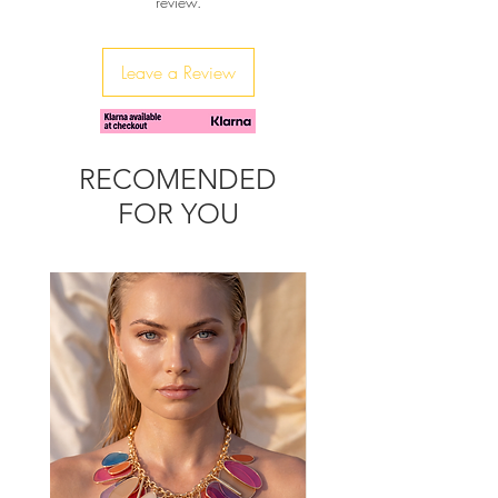
review.
3XL
You can wash it in machine, with cold
water up to 30 degrees
Leave a Review
RECOMENDED
FOR YOU