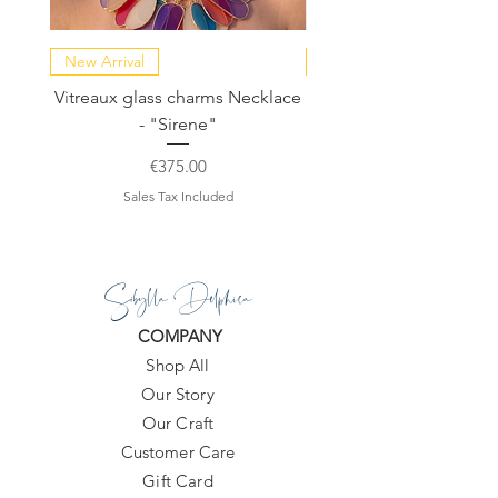
New Arrival
NEW COLLECTION
Vitreaux glass charms Necklace
GARDENIA - Slide in s
- "Sirene"
Price
€375.00
Sales Tax Included
Sibylla Delphica
COMPANY
Shop All
Our Story
Our Craft
Customer Care
Gift Card