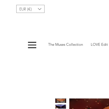
EUR (€)
Menu
The Muses Collection
LOVE Edit