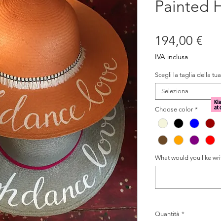
Painted H
Pre
194,00 €
IVA inclusa
Scegli la taglia della tu
Seleziona
Choose color
*
What would you like writ
Quantità
*