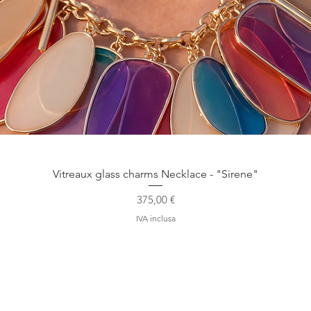
Vista rapida
Vitreaux glass charms Necklace - "Sirene"
Prezzo
375,00 €
IVA inclusa