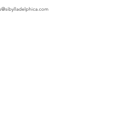
s@sibylladelphica.com