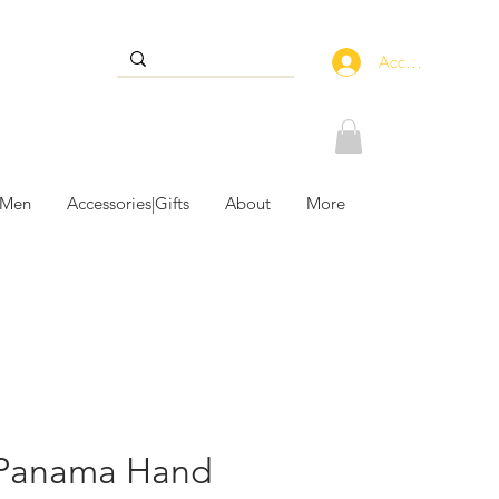
Accedi
 Men
Accessories|Gifts
About
More
 Panama Hand