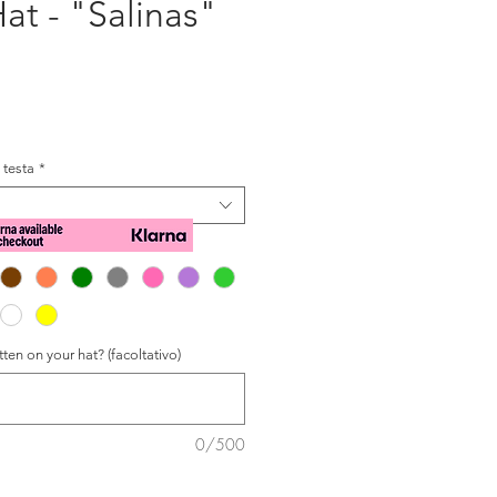
at - "Salinas"
zzo
a testa
*
ten on your hat? (facoltativo)
0/500