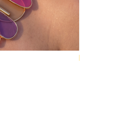
NEW COLLECTION