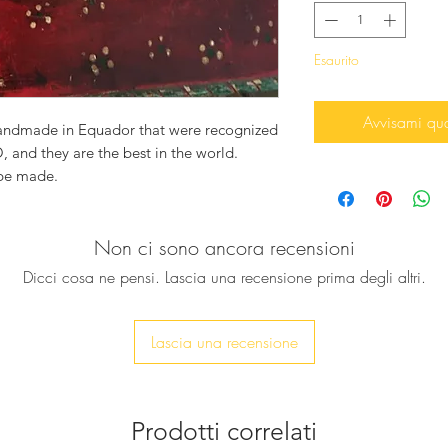
Esaurito
Avvisami qu
handmade in Equador that were recognized
 and they are the best in the world.
 be made.
d you need a new hat?
Non ci sono ancora recensioni
 with your name or a small phrase.
!
Dicci cosa ne pensi. Lascia una recensione prima degli altri.
Lascia una recensione
Prodotti correlati