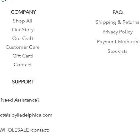
COMPANY
FAQ
Shop All
Shipping & Returns
Our Story
Privacy Policy
Our Craft
Payment Methods
Customer Care
Stockists
Gift Card
Contact
SUPPORT
Need Assistance?
ct@sibylladelphica.com
 WHOLESALE contact: