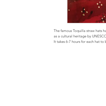
The famous Toquilla straw hats 
as a cultural heritage by UNESCO,
It takes 6-7 hours for each hat to
Leaving for n exotic paradise an
We love to personalize it for you
Anything you like just let us know