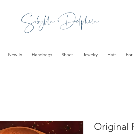
Sibylla Delphica
New In
Handbags
Shoes
Jewelry
Hats
For
Original