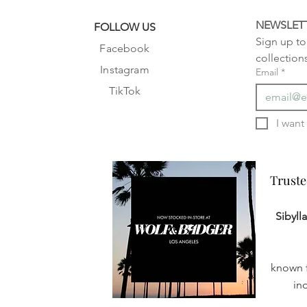
NEWSLET
FOLLOW US
Sign up to 
Facebook
collection
Instagram
Email
*
TikTok
Truste
Truste
Sibyll
known f
in