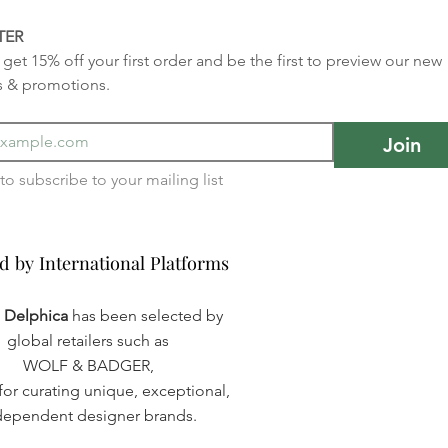
TER
get 15% off your first order and be the first to preview our new 
s & promotions.
Join
I want to subscribe to your mailing list 
d by International Platforms
d by International Platforms
a Delphica
has been selected by
global retailers such as
WOLF & BADGER,
or curating unique, exceptional,
dependent designer brands.