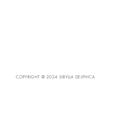
COPYRIGHT © 2024 SIBYLLA DELPHICA