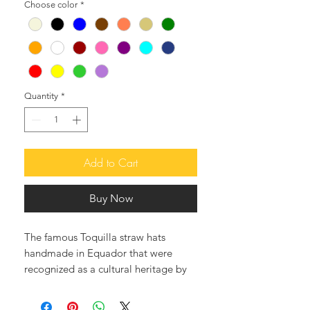
Choose color
*
Quantity
*
Add to Cart
Buy Now
The famous Toquilla straw hats
handmade in Equador that were
recognized as a cultural heritage by
UNESCO, and they are the best in
the world.