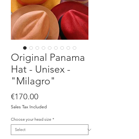
Original Panama
Hat - Unisex -
"Milagro"
Price
€170.00
Sales Tax Included
Choose your head size
*