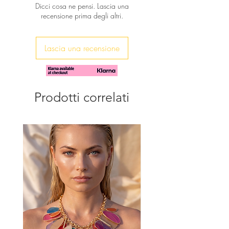
Dicci cosa ne pensi. Lascia una
gold plated chain.
recensione prima degli altri.
The perfect gift to show your love
always!
Lascia una recensione
Prodotti correlati