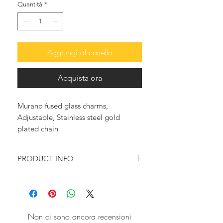
Quantità
*
Aggiungi al carrello
Acquista ora
Murano fused glass charms,
Adjustable, Stainless steel gold
plated chain
PRODUCT INFO
This beautiful and so in fashion,
charms bracelet features colorful
Murano Glass mushroom charms
playfully dancing together with
Non ci sono ancora recensioni
freswater pearls, on a stainless steel