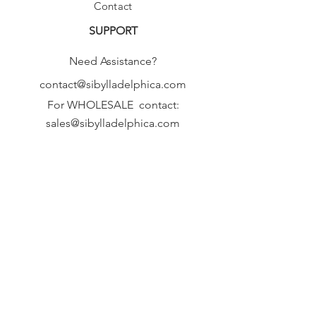
Contact
SUPPORT
Need Assistance?
contact@sibylladelphica.com
For WHOLESALE contact:
sales@sibylladelphica.com
Sibylla Delphica
has been selected by
global retailers such as
WOLF & BADGER,
known for curating unique,
exceptional, independent designer
brands.