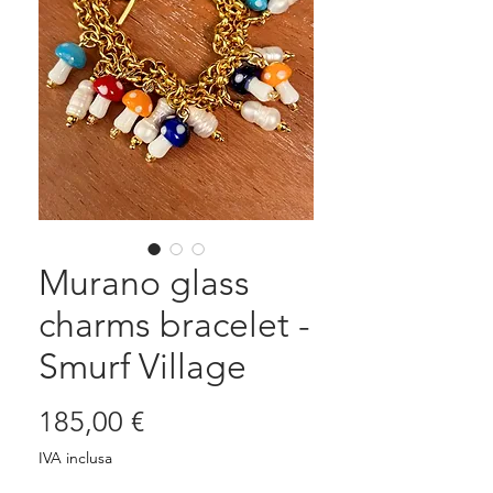
Murano glass
charms bracelet -
Smurf Village
Prezzo
185,00 €
IVA inclusa