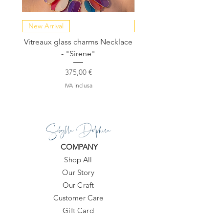
New Arrival
NEW COLLECTION
Vitreaux glass charms Necklace
GARDENIA - Slide in s
- "Sirene"
Prezzo
375,00 €
IVA inclusa
Sibylla Delphica
COMPANY
Shop All
Our Story
Our Craft
Customer Care
Gift Card