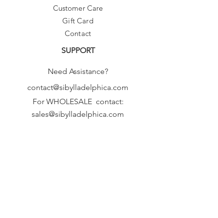
Customer Care
Gift Card
Contact
SUPPORT
Need Assistance?
contact@sibylladelphica.com
For WHOLESALE contact:
sales@sibylladelphica.com
Sibylla Delphica
has been selected by
global retailers such as
WOLF & BADGER,
known for curating unique,
exceptional, independent designer
brands.