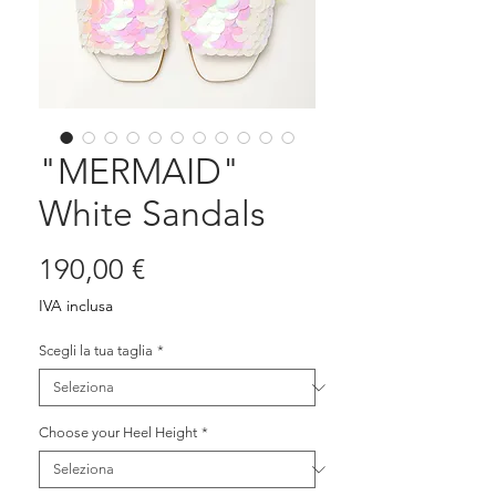
"MERMAID"
White Sandals
Prezzo
190,00 €
IVA inclusa
Scegli la tua taglia
*
Choose your Heel Height
*