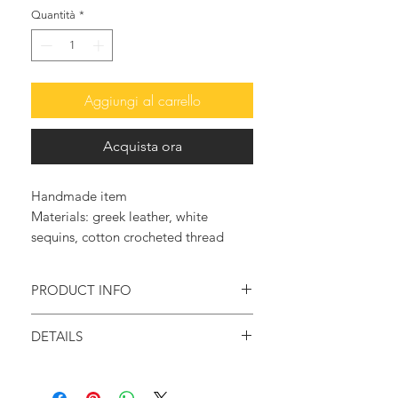
Quantità
*
Aggiungi al carrello
Acquista ora
Handmade item
Materials: greek leather, white
sequins, cotton crocheted thread
PRODUCT INFO
Feel original and trendy with these so
DETAILS
elegant and glam leather sandals.
Handmade item
♥ They are embellished with rows of
Materials: Greek Leather