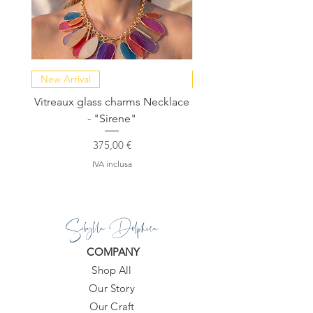
New Arrival
NEW COLLECTION
Vitreaux glass charms Necklace
GARDENIA - Slide in s
- "Sirene"
Prezzo
375,00 €
IVA inclusa
Sibylla Delphica
COMPANY
Shop All
Our Story
Our Craft