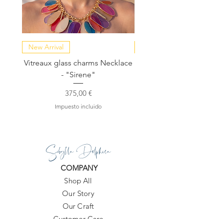
New Arrival
NEW COLLECTION
Vitreaux glass charms Necklace
GARDENIA - Slide in s
- "Sirene"
Precio
375,00 €
Impuesto incluido
Sibylla Delphica
COMPANY
Shop All
Our Story
Our Craft
Customer Care