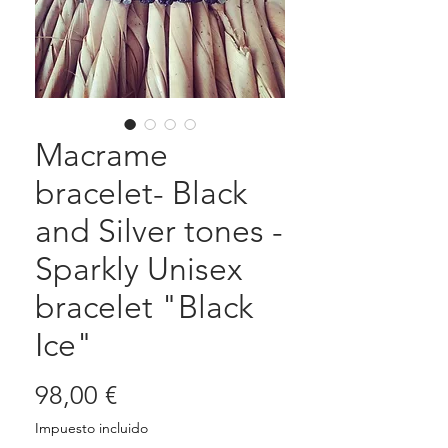
Macrame
bracelet- Black
and Silver tones -
Sparkly Unisex
bracelet "Black
Ice"
Precio
98,00 €
Impuesto incluido