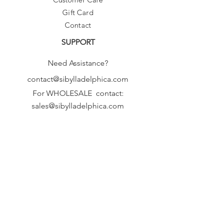
Gift Card
Contact
SUPPORT
Need Assistance?
contact@sibylladelphica.com
For WHOLESALE contact:
sales@sibylladelphica.com
Sibylla Delphica
has been selected by
global retailers such as
WOLF & BADGER,
known for curating unique,
exceptional, independent designer
brands.