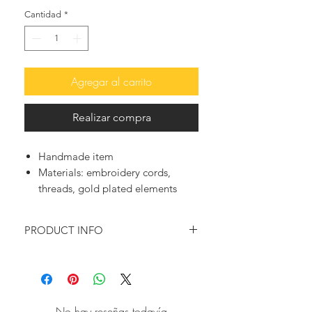
Cantidad
*
Agregar al carrito
Realizar compra
Handmade item
Materials:
embroidery cords,
threads, gold plated elements
PRODUCT INFO
♥ Do you remember the ultimate
“grown-up” friendship bracelet?
Well, this is a grown up version of it,
as you can see them pop up here and
No hay reseñas todavía