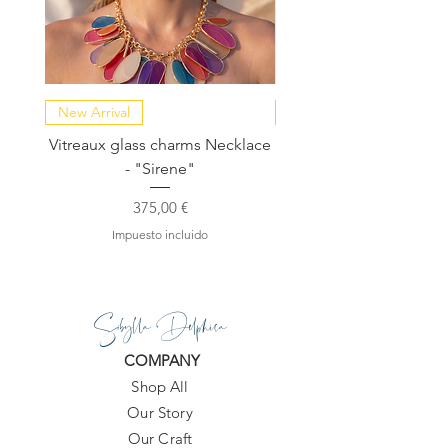
New Arrival
NEW COLLECTION
Vitreaux glass charms Necklace
GARDENIA - Slide in s
- "Sirene"
Precio
375,00 €
Impuesto incluido
Sibylla Delphica
COMPANY
Shop All
Our Story
Our Craft