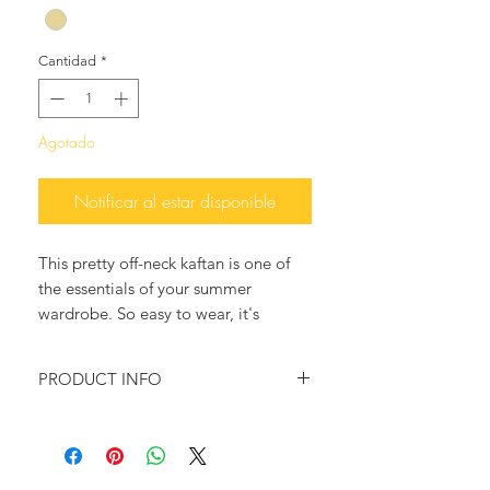
Cantidad
*
Agotado
Notificar al estar disponible
This pretty off-neck kaftan is one of
the essentials of your summer
wardrobe. So easy to wear, it's
structured by an A-shaped design and
is embroidered with lace trims,
PRODUCT INFO
adding an Ancient Greek flair to your
summer attire.
100% Oranic Cotton
Slips On
Wear yours over a bathing suit at the
Size: One Size
beach, or during cocktails and match