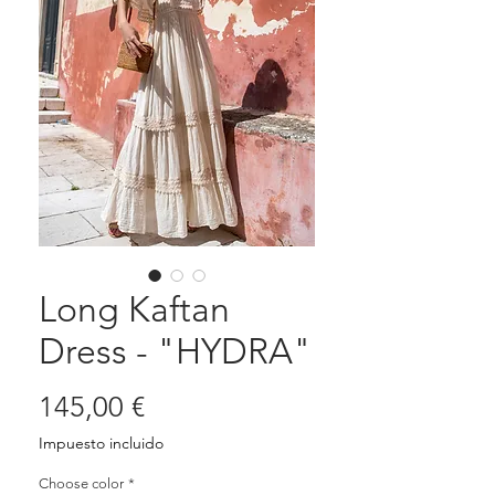
Long Kaftan
Dress - "HYDRA"
Precio
145,00 €
Impuesto incluido
Choose color
*