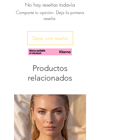
No hay reseñas todavía
it with barely-there sandals to a laid-
Comparte tu opinión. Deja la primera
back dinner or cocktails over the
reseña.
sunset.
Dejar una reseña
Productos
relacionados