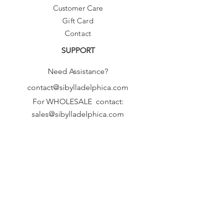
Customer Care
Gift Card
Contact
SUPPORT
Need Assistance?
contact@sibylladelphica.com
For WHOLESALE contact:
sales@sibylladelphica.com
Sibylla Delphica
has been selected by
global retailers such as
WOLF & BADGER,
known for curating unique,
exceptional, independent designer
brands.