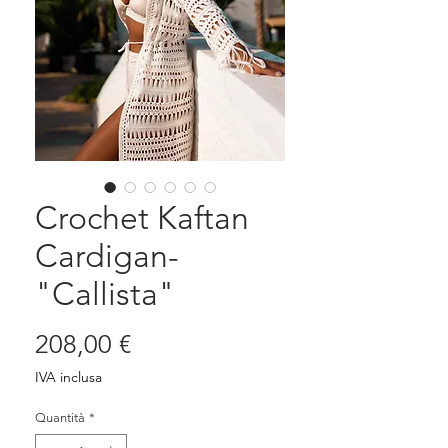
Crochet Kaftan
Cardigan-
"Callista"
Prezzo
208,00 €
IVA inclusa
Quantità
*