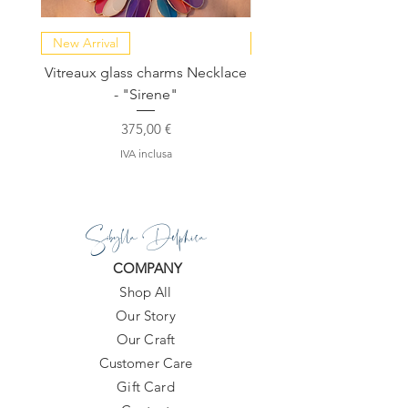
New Arrival
NEW COLLECTION
Vitreaux glass charms Necklace
GARDENIA - Slide in s
- "Sirene"
Prezzo
375,00 €
IVA inclusa
Sibylla Delphica
COMPANY
Shop All
Our Story
Our Craft
Customer Care
Gift Card