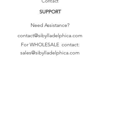
Contact
SUPPORT
Need Assistance?
contact@sibylladelphica.com
For WHOLESALE contact:
sales@sibylladelphica.com
Sibylla Delphica
has been selected by
global retailers such as
WOLF & BADGER,
known for curating unique,
exceptional, independent designer
brands.