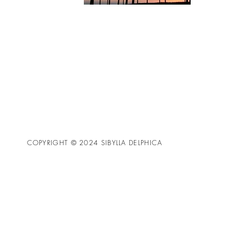
COPYRIGHT © 2024 SIBYLLA DELPHICA