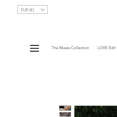
EUR (€)
Menu
The Muses Collection
LOVE Edit