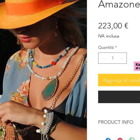
Amazone 
Pre
223,00 €
IVA inclusa
Quantità
*
Aggiungi al carrel
PRODUCT INFO
Beige Agate beads 