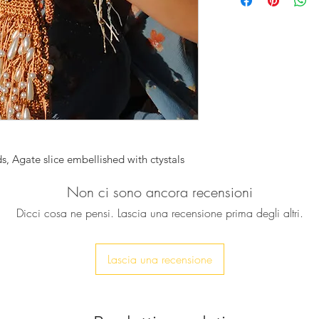
used in this necklac
To give it some gla
Agate gold plated p
crystals for a unique
It can be worn alone
layered with other o
bold look.
♥ Necklace is approx
, Agate slice embellished with ctystals
Non ci sono ancora recensioni
Dicci cosa ne pensi. Lascia una recensione prima degli altri.
Lascia una recensione