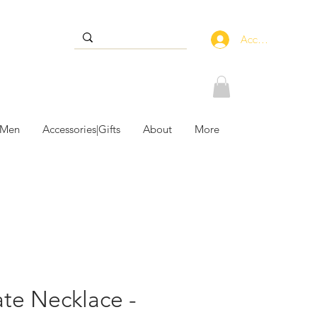
Accedi
 Men
Accessories|Gifts
About
More
te Necklace -