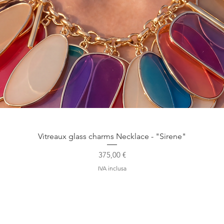
Vista rapida
Vitreaux glass charms Necklace - "Sirene"
Prezzo
375,00 €
IVA inclusa