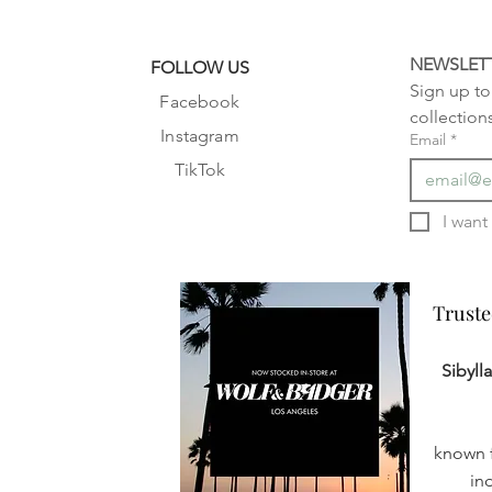
NEWSLET
FOLLOW US
Sign up to 
Facebook
collection
Instagram
Email
*
TikTok
Truste
Truste
Sibyll
known f
in