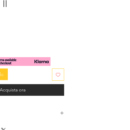
II
zzo
lo
Acquista ora
and turquoise Jade beads are