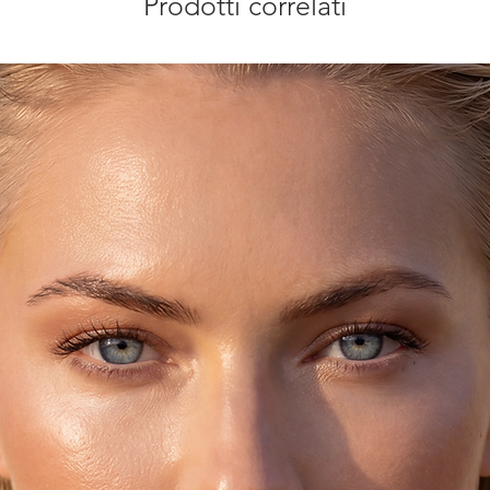
Prodotti correlati