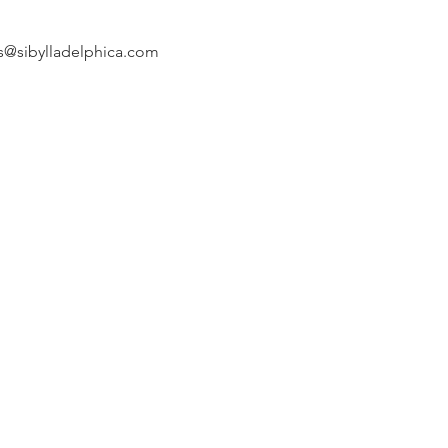
s@sibylladelphica.com