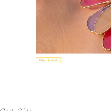
New Arrival