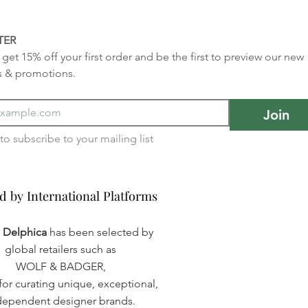
TER
get 15% off your first order and be the first to preview our new 
s & promotions.
Join
I want to subscribe to your mailing list 
d by International Platforms
d by International Platforms
a Delphica
has been selected by
global retailers such as
WOLF & BADGER,
or curating unique, exceptional,
dependent designer brands.