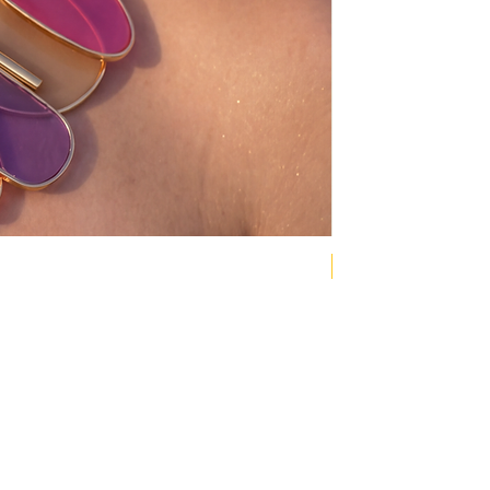
NEW COLLECTION