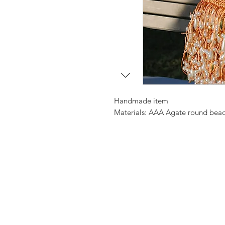
Handmade item
Materials: AAA Agate round beads