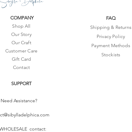
Sibylla Delphica
COMPANY
FAQ
Shop All
Shipping & Returns
Our Story
Privacy Policy
Our Craft
Payment Methods
Customer Care
Stockists
Gift Card
Contact
SUPPORT
Need Assistance?
ct@sibylladelphica.com
 WHOLESALE contact: