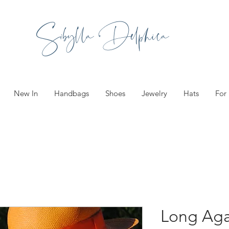
Sibylla Delphica
New In
Handbags
Shoes
Jewelry
Hats
For
Long Aga