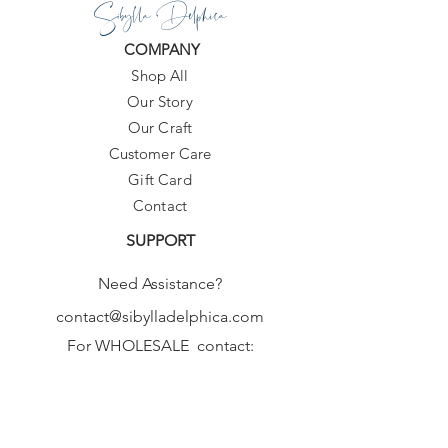
Sibylla Delphica
COMPANY
Shop All
Our Story
Our Craft
Customer Care
Gift Card
Contact
SUPPORT
Need Assistance?
contact@sibylladelphica.com
For WHOLESALE contact:
sales@sibylladelphica.com
Sibylla Delphica
has been selected by
global retailers such as