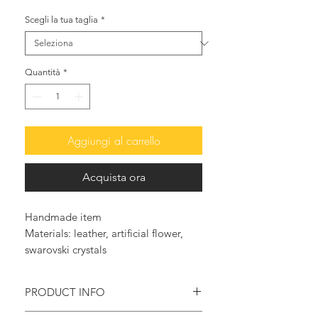
Scegli la tua taglia
*
Quantità
*
Aggiungi al carrello
Acquista ora
Handmade item
Materials: leather, artificial flower, 
swarovski crystals
PRODUCT INFO