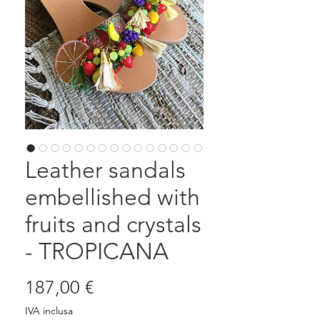
Leather sandals
embellished with
fruits and crystals
- TROPICANA
Prezzo
187,00 €
IVA inclusa