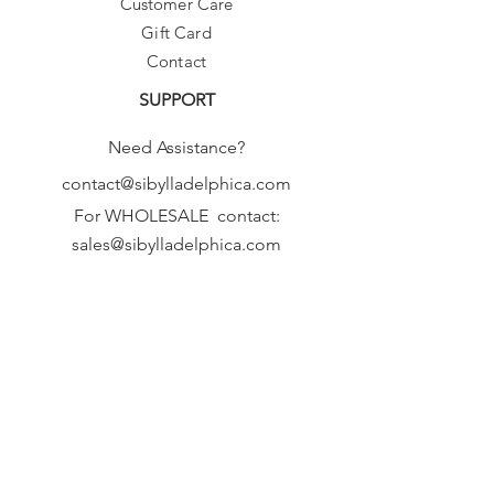
Customer Care
Gift Card
Contact
SUPPORT
Need Assistance?
contact@sibylladelphica.com
For WHOLESALE contact:
sales@sibylladelphica.com
Sibylla Delphica
has been selected by
global retailers such as
WOLF & BADGER,
known for curating unique,
exceptional, independent designer
brands.