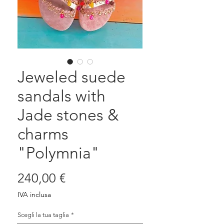
Jeweled suede
sandals with
Jade stones &
charms
"Polymnia"
Prezzo
240,00 €
IVA inclusa
Scegli la tua taglia
*