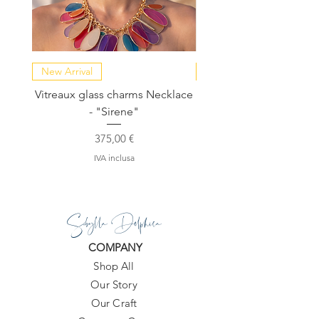
New Arrival
NEW COLLECTION
Vitreaux glass charms Necklace
GARDENIA - Slide in s
- "Sirene"
Prezzo
375,00 €
IVA inclusa
Sibylla Delphica
COMPANY
Shop All
Our Story
Our Craft