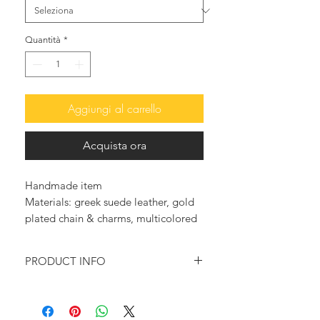
Quantità
*
Aggiungi al carrello
Acquista ora
Handmade item
Materials: greek suede leather, gold
plated chain & charms, multicolored
Jade briolettes
PRODUCT INFO
Feel glamorous and trendy with
these so elegant leather sandals.