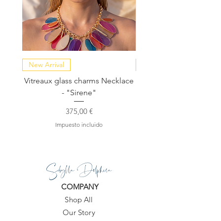
New Arrival
NEW COLLECTION
Vitreaux glass charms Necklace
GARDENIA - Slide in s
- "Sirene"
Precio
375,00 €
Impuesto incluido
Sibylla Delphica
COMPANY
Shop All
Our Story