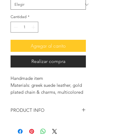
Cantidad
*
Agregar al carrito
Realizar compra
Handmade item
Materials: greek suede leather, gold
plated chain & charms, multicolored
Jade briolettes
PRODUCT INFO
Feel glamorous and trendy with
these so elegant leather sandals.