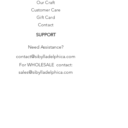
Our Craft
Customer Care
Gift Card
Contact
SUPPORT
Need Assistance?
contact@sibylladelphica.com
For WHOLESALE contact:
sales@sibylladelphica.com
Sibylla Delphica
has been selected by
global retailers such as
WOLF & BADGER,
known for curating unique,
exceptional, independent designer
brands.