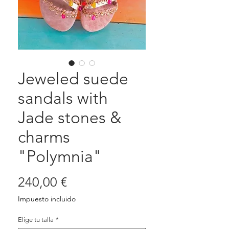
Jeweled suede
sandals with
Jade stones &
charms
"Polymnia"
Precio
240,00 €
Impuesto incluido
Elige tu talla
*