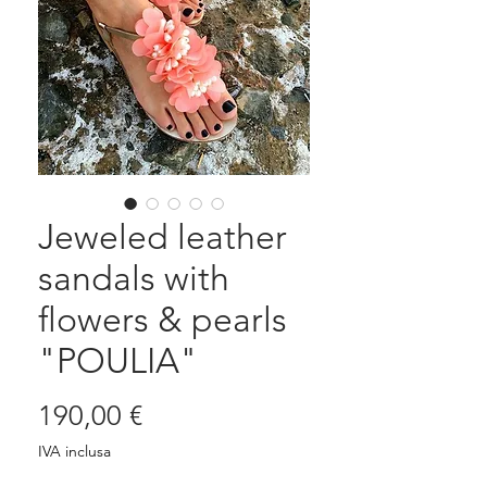
Jeweled leather
sandals with
flowers & pearls
"POULIA"
Prezzo
190,00 €
IVA inclusa