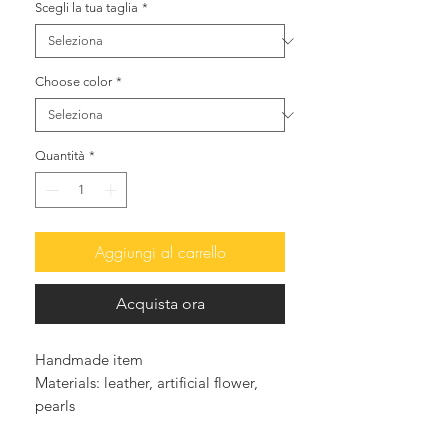
Scegli la tua taglia
*
Choose color
*
Quantità
*
Aggiungi al carrello
Acquista ora
Handmade item
Materials: leather, artificial flower,
pearls
Leather outer sole