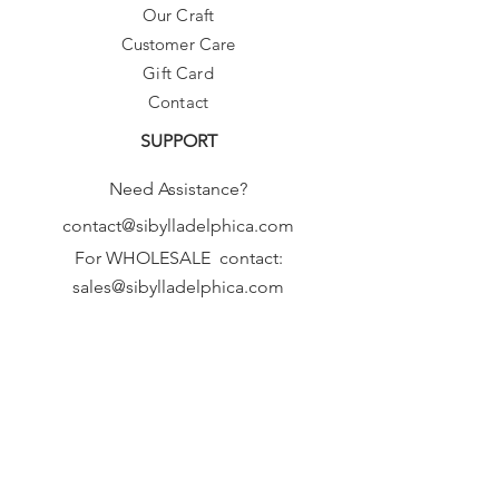
Our Craft
as we make these fresh, from scratch,
Customer Care
just for you!
Thanks :-)
Gift Card
Contact
SUPPORT
Need Assistance?
contact@sibylladelphica.com
For WHOLESALE contact:
sales@sibylladelphica.com
Sibylla Delphica
has been selected by
global retailers such as
WOLF & BADGER,
known for curating unique,
exceptional, independent designer
brands.