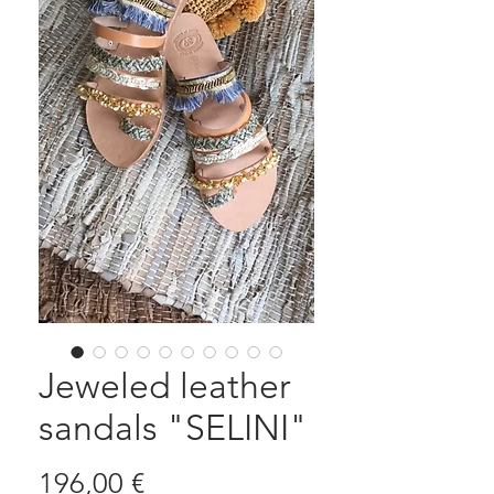
Jeweled leather
sandals "SELINI"
Prezzo
196,00 €