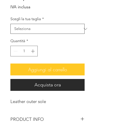
IVA inclusa
Scegli la tua taglia
*
Quantità
*
Aggiungi al carrello
Acquista ora
Leather outer sole
PRODUCT INFO
Elegant and delicate, their soft lines