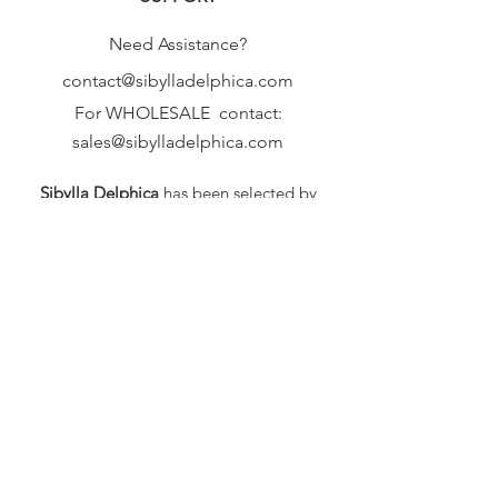
Thanks :-)
Need Assistance?
contact@sibylladelphica.com
For WHOLESALE contact:
sales@sibylladelphica.com
Sibylla Delphica
has been selected by
global retailers such as
WOLF & BADGER,
known for curating unique,
exceptional, independent designer
brands.