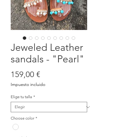
Jeweled Leather
sandals - "Pearl"
Precio
159,00 €
Impuesto incluido
Elige tu talla
*
Choose color
*