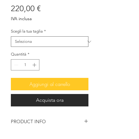
Prezzo
220,00 €
IVA inclusa
Scegli la tua taglia
*
Quantità
*
Aggiungi al carrello
Acquista ora
PRODUCT INFO
Elegant and delicate, their soft lines