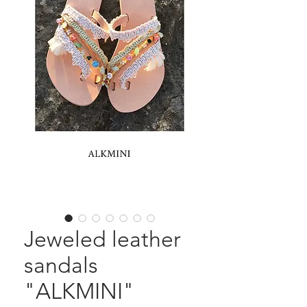
Jeweled leather
sandals
"ALKMINI"