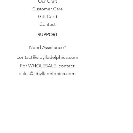
Our Craft
♥ Please allow 5-8 days before
Customer Care
shipping,
as we make these fresh, from scratch,
Gift Card
just for you!
Contact
Thanks :-)
SUPPORT
Need Assistance?
contact@sibylladelphica.com
For WHOLESALE contact:
sales@sibylladelphica.com
Sibylla Delphica
has been selected by
global retailers such as
WOLF & BADGER,
known for curating unique,
exceptional, independent designer
brands.