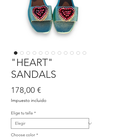
"HEART"
SANDALS
Precio
178,00 €
Impuesto incluido
Elige tu talla
*
Choose color
*