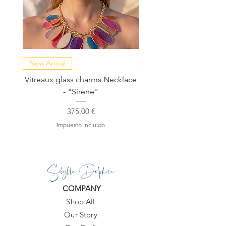
New Arrival
NEW COLLECTION
Vitreaux glass charms Necklace
GARDENIA - Slide in s
- "Sirene"
Precio
375,00 €
Impuesto incluido
Sibylla Delphica
COMPANY
Shop All
Our Story