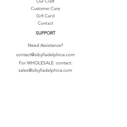
Our Craft
Customer Care
Gift Card
Contact
SUPPORT
Need Assistance?
contact@sibylladelphica.com
For WHOLESALE contact:
sales@sibylladelphica.com
Sibylla Delphica
has been selected by
global retailers such as
WOLF & BADGER,
known for curating unique,
exceptional, independent designer
brands.