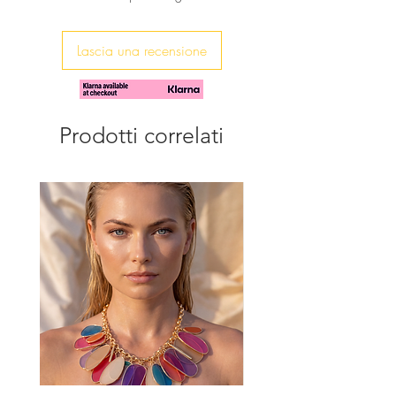
These earrings are beautifully made
and packed with sparkle.
Lascia una recensione
Prodotti correlati