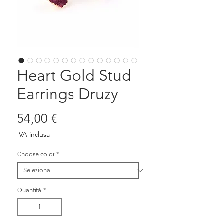
Heart Gold Stud
Earrings Druzy
Prezzo
54,00 €
IVA inclusa
Choose color
*
Quantità
*