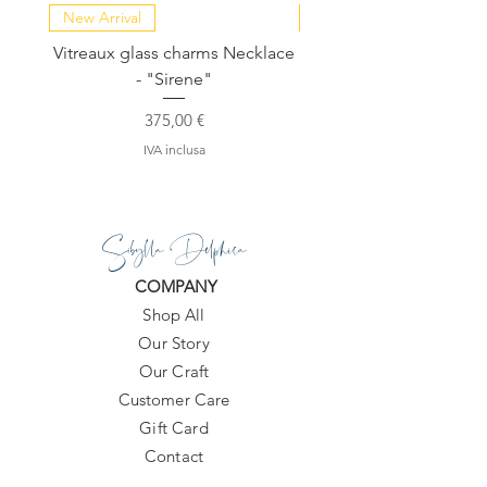
New Arrival
NEW COLLECTION
Vitreaux glass charms Necklace
GARDENIA - Slide in s
- "Sirene"
Prezzo
375,00 €
IVA inclusa
Sibylla Delphica
COMPANY
Shop All
Our Story
Our Craft
Customer Care
Gift Card
Contact