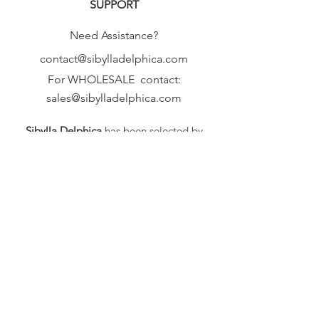
SUPPORT
Need Assistance?
contact@sibylladelphica.com
For WHOLESALE contact:
sales@sibylladelphica.com
Sibylla Delphica
has been selected by
global retailers such as
WOLF & BADGER,
known for curating unique,
exceptional, independent designer
brands.