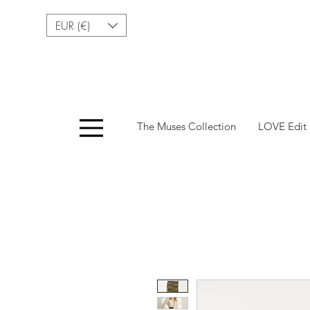
EUR (€)
Menu
The Muses Collection
LOVE Edit