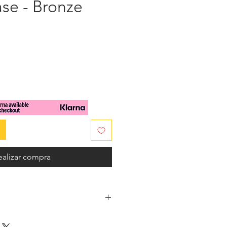
se - Bronze
cio
ealizar compra