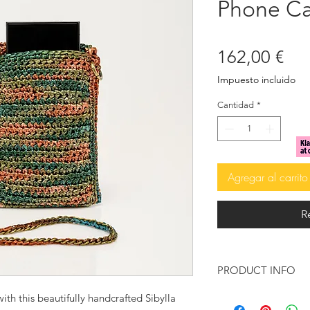
Phone Ca
Pre
162,00 €
Impuesto incluido
Cantidad
*
Agregar al carrito
R
PRODUCT INFO
Details:
ith this beautifully handcrafted Sibylla