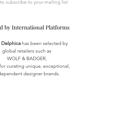
I want to subscribe to your mailing list 
d by International Platforms
d by International Platforms
a Delphica
has been selected by
global retailers such as
WOLF & BADGER,
or curating unique, exceptional,
dependent designer brands.