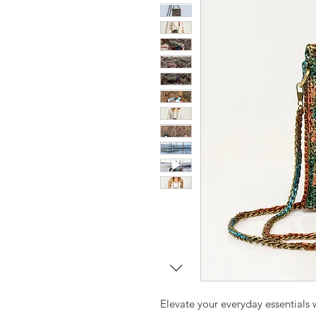
Elevate your everyday essentials w