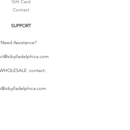
Gift Card
Contact
SUPPORT
Need Assistance?
ct@sibylladelphica.com
 WHOLESALE contact:
s@sibylladelphica.com