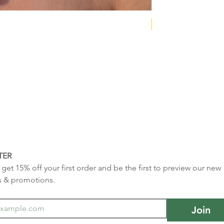
NEW COLLECTION
TER
get 15% off your first order and be the first to preview our new 
s & promotions.
Join