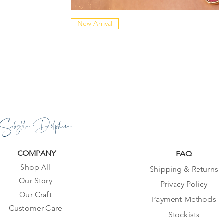
New Arrival
Sibylla Delphica
COMPANY
FAQ
Shop All
Shipping & Returns
Our Story
Privacy Policy
Our Craft
Payment Methods
Customer Care
Stockists