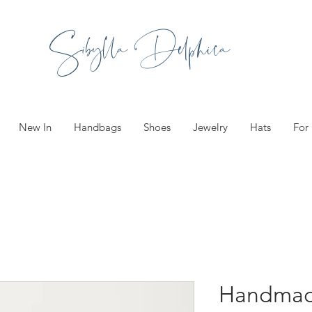
Sibylla Delphica
New In
Handbags
Shoes
Jewelry
Hats
For
Handmad