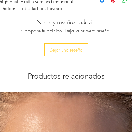
Color:
Bronze he
igh-quality raffia yarn and thoughtful
Size:
Height 17 c
ne holder — it’s a fashion-forward
Material:
High-qua
your most valuable item close, stylishly
Strap:
Adjustable
No hay reseñas todavía
blend of sustainability and sophistication
handwoven
Comparte tu opinión. Deja la primera reseña.
Metallic Gold C
Fit:
Suitable for 
Packaging:
Comes
Dejar una reseña
and storage
Productos relacionados