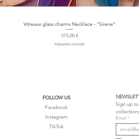
Vista rápida
Vitreaux glass charms Necklace - "Sirene"
Precio
375,00 €
Impuesto incluido
NEWSLET
FOLLOW US
Sign up to 
Facebook
collection
Instagram
Email
*
TikTok