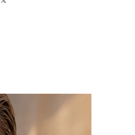
ws
m x Length 11 cm
lity Raffia yarn
 & detachable metallic chain
hain Length
: 120cm/47,24"
any mobile phone
 with a dust bag for protection