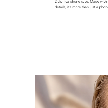
Delphica phone case. Made with h
details, it’s more than just a pho
statement piece designed to keep 
and securely Discover the perfect 
at sibylladelphica.com.