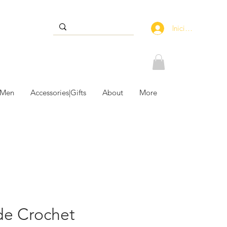
Iniciar sesión
 Men
Accessories|Gifts
About
More
e Crochet