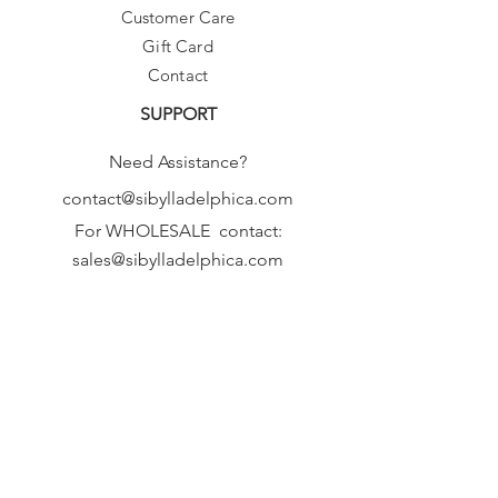
Customer Care
Gift Card
Contact
SUPPORT
Need Assistance?
contact@sibylladelphica.com
For WHOLESALE contact:
sales@sibylladelphica.com
Sibylla Delphica
has been selected by
global retailers such as
WOLF & BADGER,
known for curating unique,
exceptional, independent designer
brands.