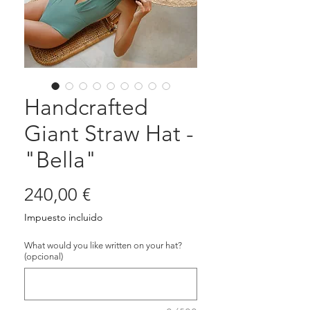
Handcrafted
Giant Straw Hat -
"Bella"
Precio
240,00 €
Impuesto incluido
What would you like written on your hat?
(opcional)