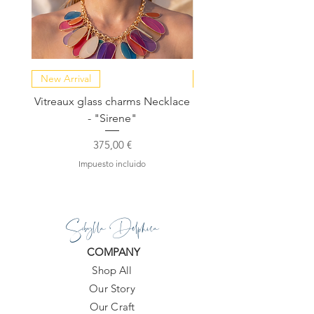
New Arrival
NEW COLLECTION
Vitreaux glass charms Necklace
GARDENIA - Slide in s
- "Sirene"
Precio
375,00 €
Impuesto incluido
Sibylla Delphica
COMPANY
Shop All
Our Story
Our Craft