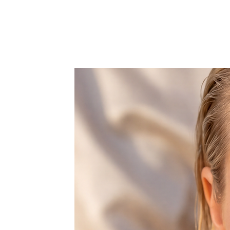
Refunds are not available for cus
If you are unsure of the final res
the finished hand-painted piece 