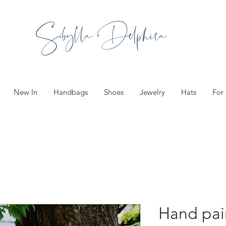
Sibylla Delphica
New In
Handbags
Shoes
Jewelry
Hats
For
Hand pa