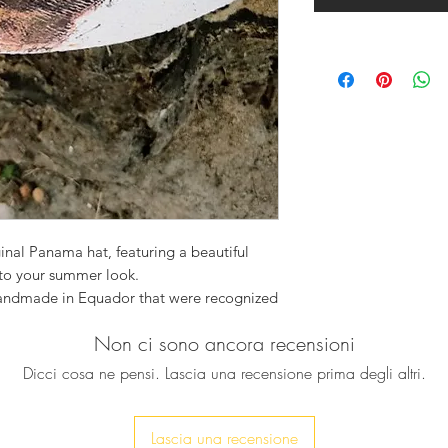
ginal Panama hat, featuring a beautiful
to your summer look.
handmade in Equador that were recognized
 and they are the best in the world.
Non ci sono ancora recensioni
Dicci cosa ne pensi. Lascia una recensione prima degli altri.
 made to order, variations in colors,
l part of its uniqueness.
Lascia una recensione