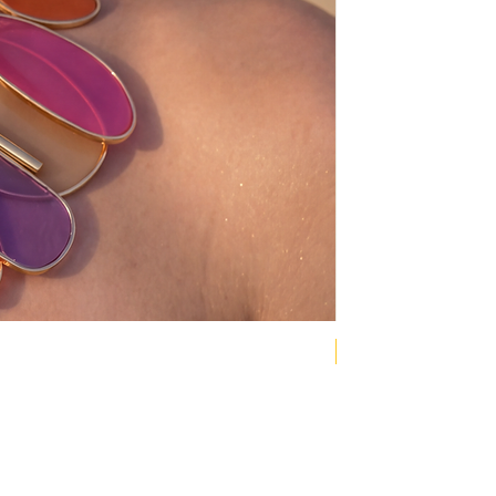
NEW COLLECTION