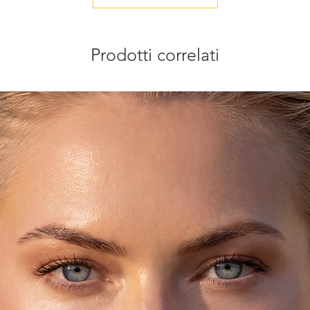
tom pieces.
ult, you may request to receive a preview of
Prodotti correlati
before shipment.