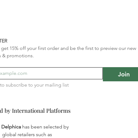
TER
get 15% off your first order and be the first to preview our new 
s & promotions.
Join
I want to subscribe to your mailing list 
d by International Platforms
d by International Platforms
a Delphica
has been selected by
global retailers such as