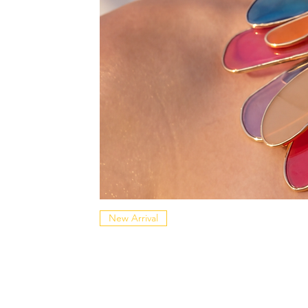
New Arrival