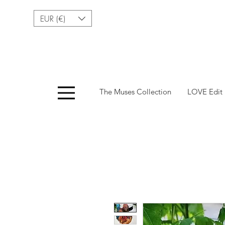
EUR (€)
Menu
The Muses Collection
LOVE Edit