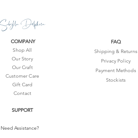
Sibylla Delphica
COMPANY
FAQ
Shop All
Shipping & Returns
Our Story
Privacy Policy
Our Craft
Payment Methods
Customer Care
Stockists
Gift Card
Contact
SUPPORT
Need Assistance?