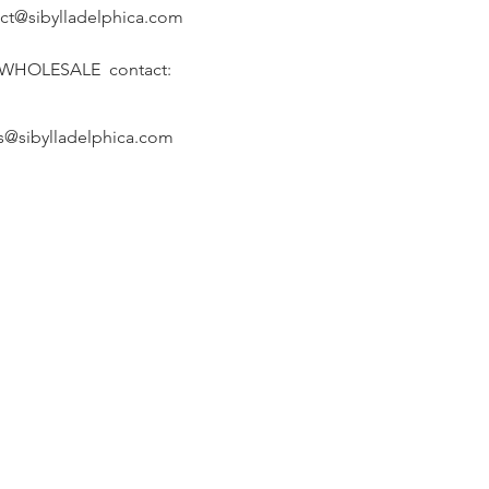
ct@sibylladelphica.com
 WHOLESALE contact:
s@sibylladelphica.com