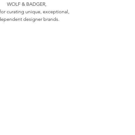
WOLF & BADGER,
or curating unique, exceptional,
dependent designer brands.