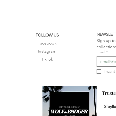
NEWSLET
FOLLOW US
Sign up to 
Facebook
collection
Instagram
Email
*
TikTok
Truste
Truste
Sibyll