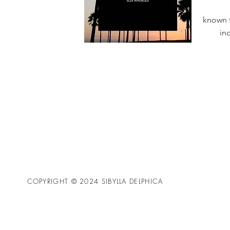
known f
in
COPYRIGHT © 2024 SIBYLLA DELPHICA