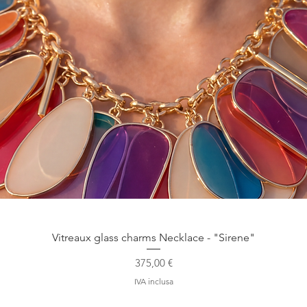
Vista rapida
Vitreaux glass charms Necklace - "Sirene"
Prezzo
375,00 €
IVA inclusa