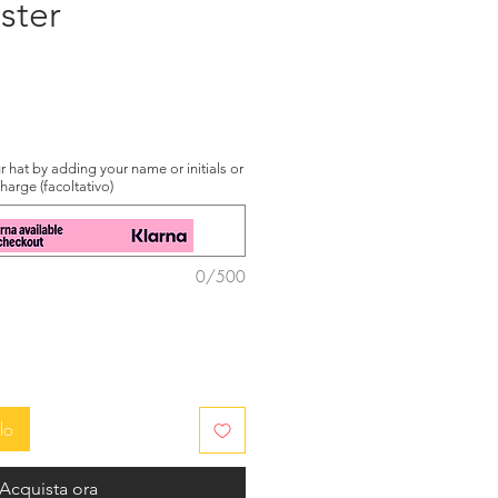
ster
zzo
 hat by adding your name or initials or
charge (facoltativo)
0/500
lo
Acquista ora