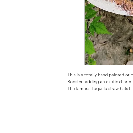
This is a totally hand painted ori
Rooster adding an exotic charm 
The famous Toquilla straw hats 
as a cultural heritage by UNESCO,
Each design is one of a kind.
As each piece is hand-painted and
contrast, and brushwork are natura