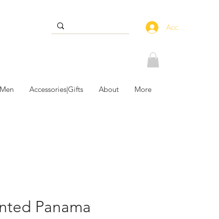
Accedi
 Men
Accessories|Gifts
About
More
inted Panama