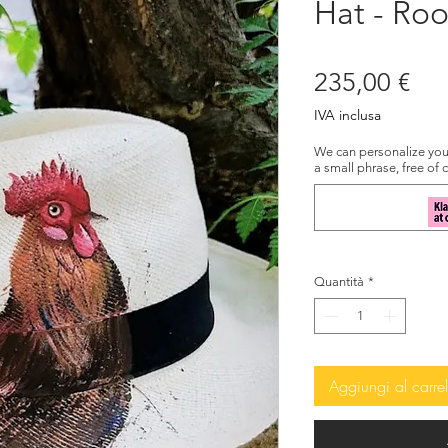
Hat - Roo
Pre
235,00 €
IVA inclusa
We can personalize your
a small phrase, free of 
Quantità
*
Aggiungi al carrel