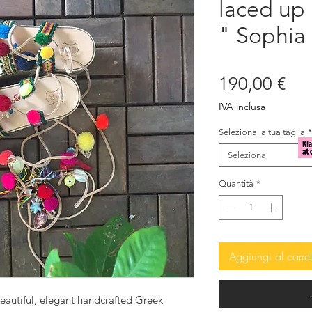
laced up
" Sophia
Pre
190,00 €
IVA inclusa
Seleziona la tua taglia
*
Seleziona
Quantità
*
Aggiungi al carrel
eautiful, elegant handcrafted Greek