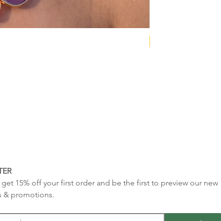
NEW COLLECTION
TER
get 15% off your first order and be the first to preview our new 
s & promotions.