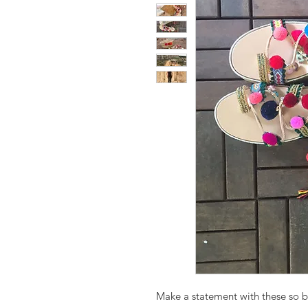
Make a statement with these so b