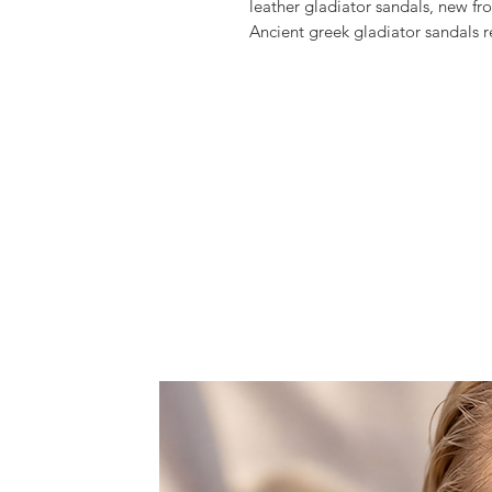
leather gladiator sandals, new fr
Ancient greek gladiator sandals 
up look.
Crafted from high quality greek l
in height.
Style them with your favorite lon
They will complement your outfi
accessory, whether going to the b
they would be perfect for a summe