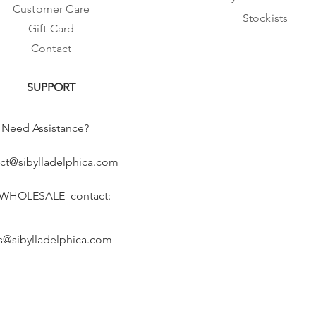
Customer Care
Stockists
Gift Card
Contact
SUPPORT
Need Assistance?
ct@sibylladelphica.com
 WHOLESALE contact:
s@sibylladelphica.com