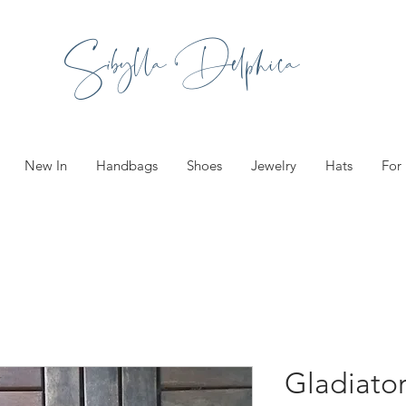
Sibylla Delphica
New In
Handbags
Shoes
Jewelry
Hats
For
Gladiator