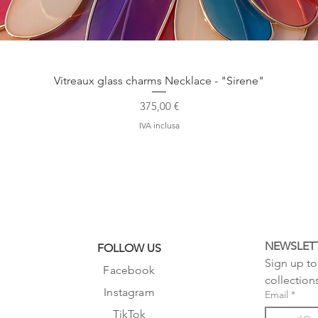
Vista rapida
Vitreaux glass charms Necklace - "Sirene"
Prezzo
375,00 €
IVA inclusa
NEWSLET
FOLLOW US
Sign up to 
Facebook
collection
Instagram
Email
*
TikTok