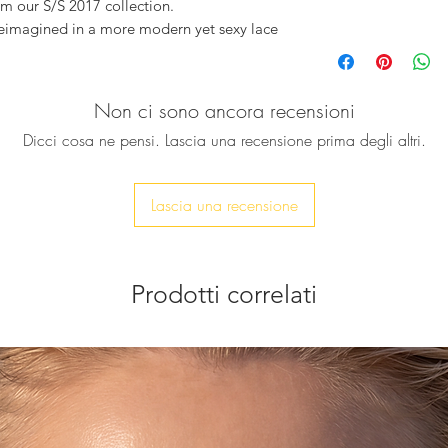
om our S/S 2017 collection.
reimagined in a more modern yet sexy lace
eather, and their sole is woven approx 5cm
Non ci sono ancora recensioni
g kimono, or with a pair of pyjama pants.
Dicci cosa ne pensi. Lascia una recensione prima degli altri.
t and will become your perfect summer
each, just hanging out by the pool, also
r wedding or for a night out in the city.
Lascia una recensione
Prodotti correlati