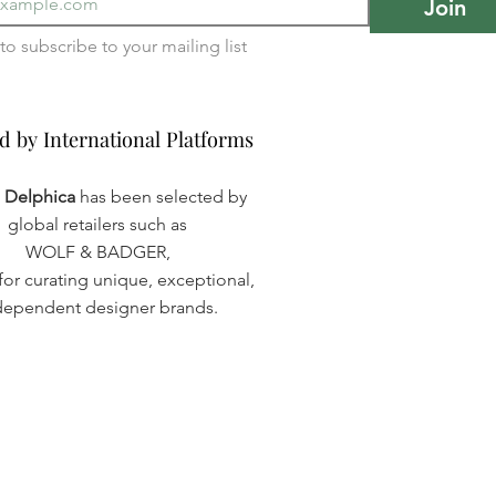
Join
I want to subscribe to your mailing list 
d by International Platforms
d by International Platforms
a Delphica
has been selected by
global retailers such as
WOLF & BADGER,
or curating unique, exceptional,
dependent designer brands.