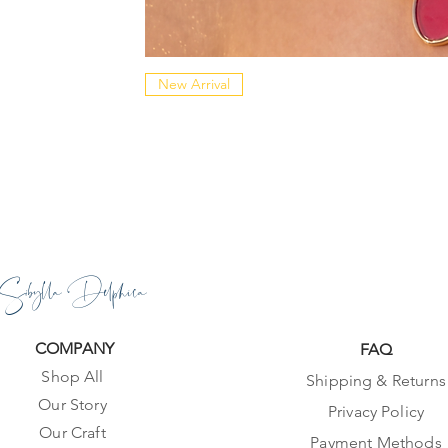
New Arrival
Sibylla Delphica
COMPANY
FAQ
Shop All
Shipping & Returns
Our Story
Privacy Policy
Our Craft
Payment Methods