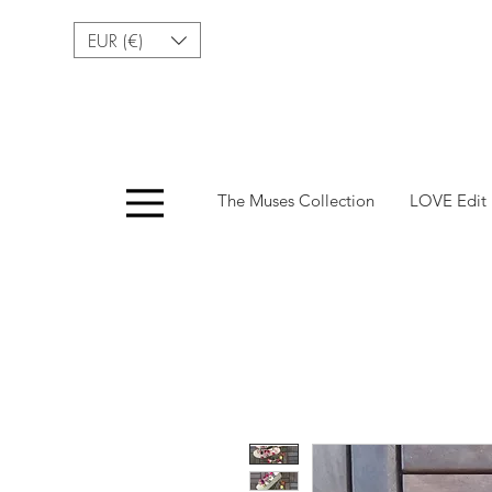
EUR (€)
Menu
The Muses Collection
LOVE Edit