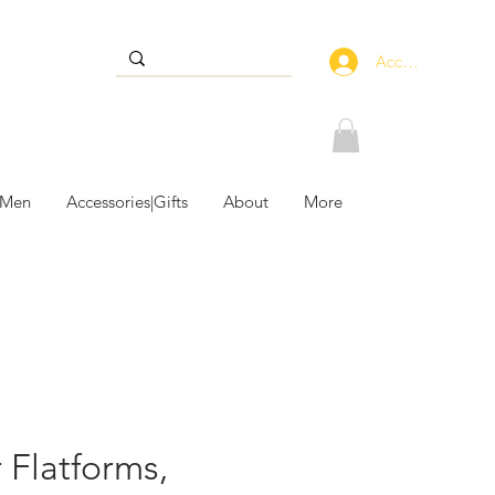
Accedi
 Men
Accessories|Gifts
About
More
 Flatforms,