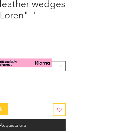
 leather wedges
 Loren" "
zzo
lo
Acquista ora