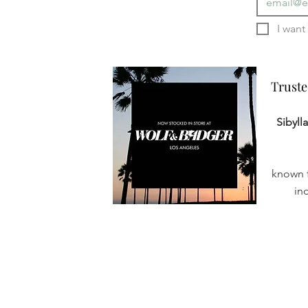
Truste
Truste
Sibyll
known f
in