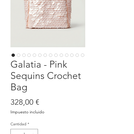
Galatia - Pink
Sequins Crochet
Bag
Precio
328,00 €
Impuesto incluido
Cantidad
*