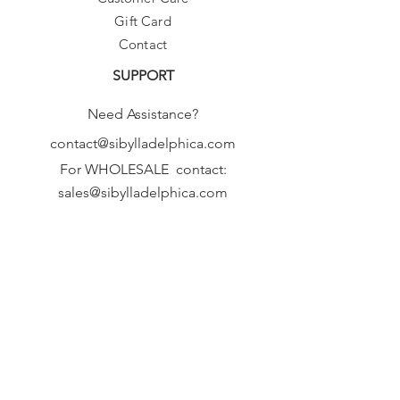
Gift Card
Contact
SUPPORT
Need Assistance?
contact@sibylladelphica.com
For WHOLESALE contact:
sales@sibylladelphica.com
Sibylla Delphica
has been selected by
global retailers such as
WOLF & BADGER,
known for curating unique,
exceptional, independent designer
brands.