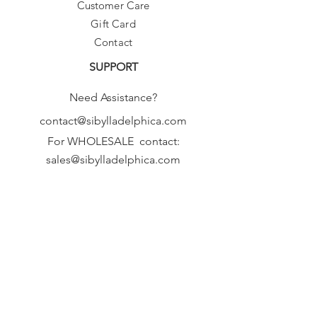
Customer Care
Gift Card
Contact
SUPPORT
Need Assistance?
contact@sibylladelphica.com
For WHOLESALE contact:
sales@sibylladelphica.com
Sibylla Delphica
has been selected by
global retailers such as
WOLF & BADGER,
known for curating unique,
exceptional, independent designer
brands.