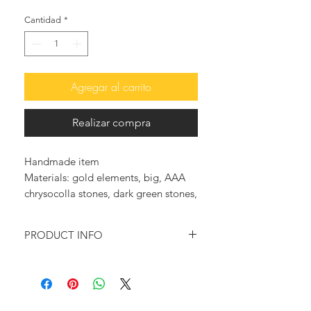
Cantidad
*
Agregar al carrito
Realizar compra
Handmade item
Materials: gold elements, big, AAA 
chrysocolla stones, dark green stones, 
buffalo horn
PRODUCT INFO
Inspired of the magnificence of a
rosary (rosario) this divinely exquisite
rosary style necklace will make you
stand out whenever you wear it.