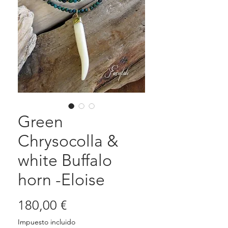
Green
Chrysocolla &
white Buffalo
horn -Eloise
Precio
180,00 €
Impuesto incluido