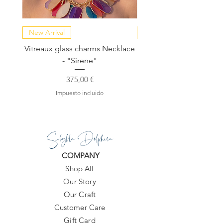
"message to seller" box.
New Arrival
NEW COLLECTION
Vitreaux glass charms Necklace
GARDENIA - Slide in s
- "Sirene"
Precio
375,00 €
Impuesto incluido
Sibylla Delphica
COMPANY
Shop All
Our Story
Our Craft
Customer Care
Gift Card