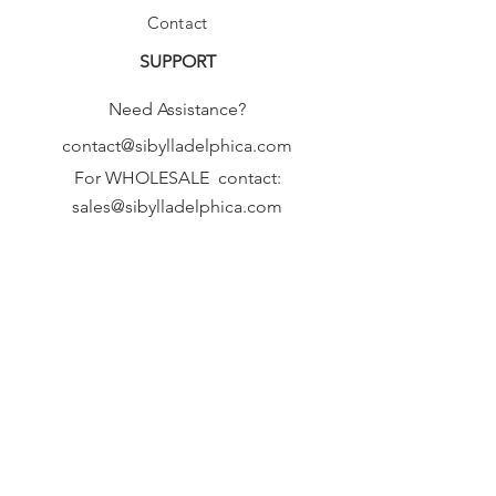
Contact
SUPPORT
Need Assistance?
contact@sibylladelphica.com
For WHOLESALE contact:
sales@sibylladelphica.com
Sibylla Delphica
has been selected by
global retailers such as
WOLF & BADGER,
known for curating unique,
exceptional, independent designer
brands.