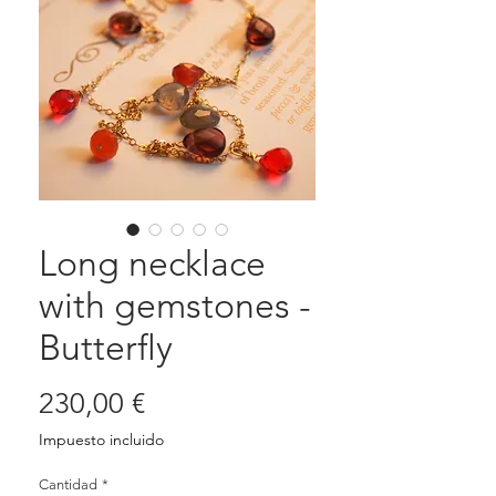
Long necklace
with gemstones -
Butterfly
Precio
230,00 €
Impuesto incluido
Cantidad
*