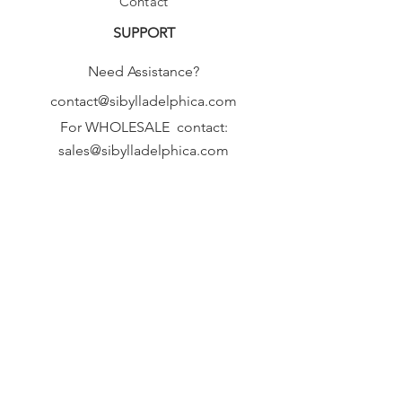
Contact
SUPPORT
Need Assistance?
contact@sibylladelphica.com
For WHOLESALE contact:
sales@sibylladelphica.com
Sibylla Delphica
has been selected by
global retailers such as
WOLF & BADGER,
known for curating unique,
exceptional, independent designer
brands.