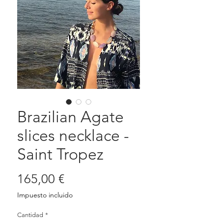
Brazilian Agate
slices necklace -
Saint Tropez
Precio
165,00 €
Impuesto incluido
Cantidad
*