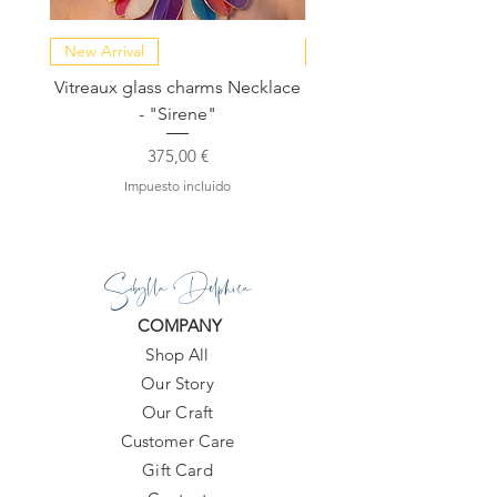
New Arrival
NEW COLLECTION
Vitreaux glass charms Necklace
GARDENIA - Slide in s
- "Sirene"
Precio
375,00 €
Impuesto incluido
Sibylla Delphica
COMPANY
Shop All
Our Story
Our Craft
Customer Care
Gift Card